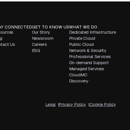
AY CONNECTED
GET TO KNOW US
WHAT WE DO
ources
Our Story
Dedicated Infrastructure
g
Newsroom
Private Cloud
tact Us
Careers
Public Cloud
ESG
Network & Security
Professional Services
On-demand Support
Managed Services
CloudMC
Discovery
Legal
Privacy Policy
Cookie Policy