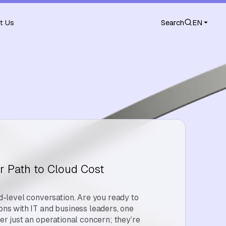
t Us
Search
EN
r Path to Cloud Cost
level conversation. Are you ready to
ions with IT and business leaders, one
ger just an operational concern; they’re