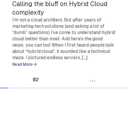
Calling the bluff on Hybrid Cloud
complexity
I’m not a cloud architect. But after years of
marketing tech solutions (and asking a lot of
“dumb” questions) I’ve come to understand hybrid
cloud better than most. And here’s the good
news: you can too! When I first heard people talk
about “hybrid cloud”, it sounded like a technical
maze. I pictured endless servers, […]
Read More
02
...