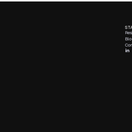
ST
Res
Blo
Con