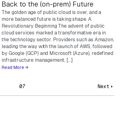
Back to the (on-prem) Future
The golden age of public cloud is over, and a
more balanced future is taking shape. A
Revolutionary Beginning The advent of public
cloud services marked a transformative era in
the technology sector. Providers such as Amazon,
leading the way with the launch of AWS, followed
by Google (GCP) and Microsoft (Azure), redefined
infrastructure management, […]
Read More
07
Next