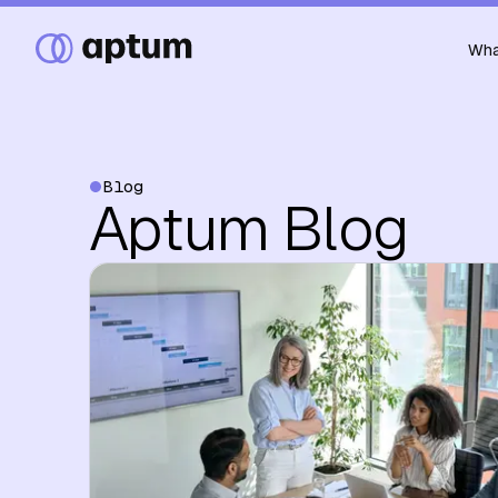
Wha
Blog
Aptum Blog