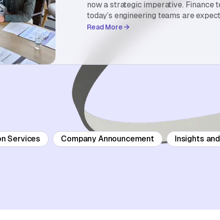
now a strategic imperative. Finance 
today’s engineering teams are expect
Read More
on Services
Company Announcement
Insights an