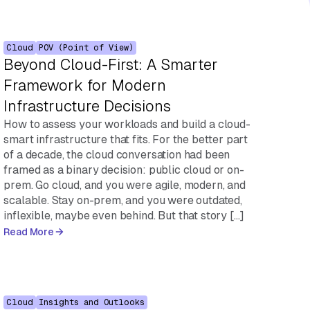
Cloud
POV (Point of View)
Beyond Cloud-First: A Smarter
Framework for Modern
Infrastructure Decisions
How to assess your workloads and build a cloud-
smart infrastructure that fits. For the better part
of a decade, the cloud conversation had been
framed as a binary decision: public cloud or on-
prem. Go cloud, and you were agile, modern, and
scalable. Stay on-prem, and you were outdated,
inflexible, maybe even behind. But that story […]
Read More
Cloud
Insights and Outlooks