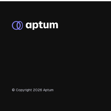
© Copyright
2026
Aptum