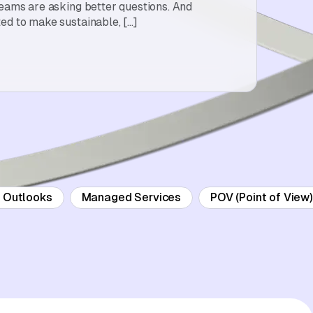
teams are asking better questions. And
ed to make sustainable, […]
d Outlooks
Managed Services
POV (Point of View