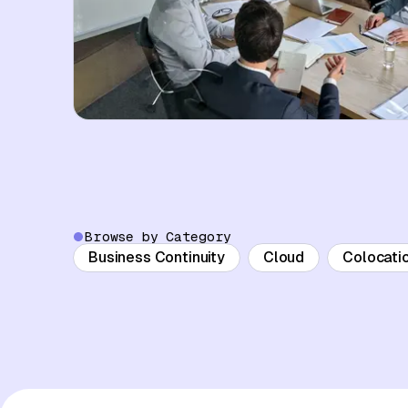
Browse by Category
Business Continuity
Cloud
Colocati