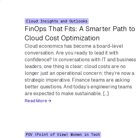
Cloud
Insights and Outlooks
FinOps That Fits: A Smarter Path to
Cloud Cost Optimization
Cloud economics has become a board-level
conversation. Are you ready to lead it with
confidence? In conversations with IT and business
leaders, one thing is clear: cloud costs are no
longer just an operational concern; they’re now a
strategic imperative. Finance teams are asking
better questions. And today’s engineering teams
are expected to make sustainable, […]
Read More
POV (Point of View)
Women in Tech