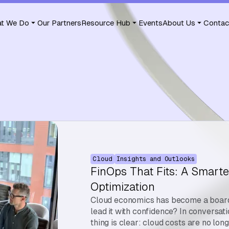
t We Do
Our Partners
Resource Hub
Events
About Us
Contac
Cloud
Insights and Outlooks
FinOps That Fits: A Smarte
Optimization
Cloud economics has become a board-
lead it with confidence? In conversat
thing is clear: cloud costs are no lon