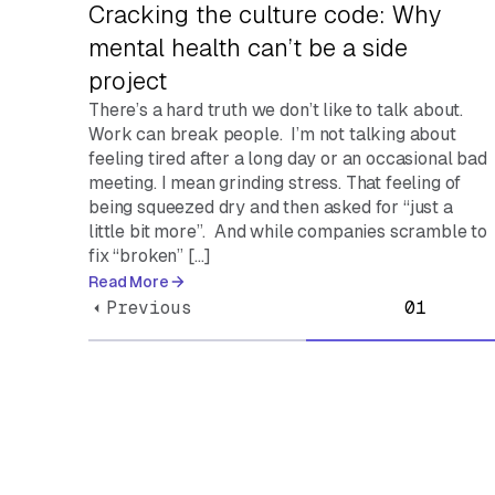
Cracking the culture code: Why
mental health can’t be a side
project
There’s a hard truth we don’t like to talk about.
Work can break people. I’m not talking about
feeling tired after a long day or an occasional bad
meeting. I mean grinding stress. That feeling of
being squeezed dry and then asked for “just a
little bit more”. And while companies scramble to
fix “broken” […]
Read More
Previous
01