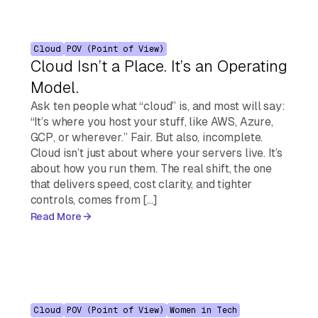
Cloud
POV (Point of View)
Cloud Isn’t a Place. It’s an Operating
Model.
Ask ten people what “cloud” is, and most will say:
“It’s where you host your stuff, like AWS, Azure,
GCP, or wherever.” Fair. But also, incomplete.
Cloud isn’t just about where your servers live. It’s
about how you run them. The real shift, the one
that delivers speed, cost clarity, and tighter
controls, comes from […]
Read More
Cloud
POV (Point of View)
Women in Tech