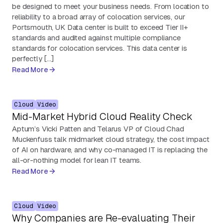
be designed to meet your business needs. From location to
reliability to a broad array of colocation services, our
Portsmouth, UK Data center is built to exceed Tier II+
standards and audited against multiple compliance
standards for colocation services. This data center is
perfectly […]
Read More
Cloud
Video
Mid-Market Hybrid Cloud Reality Check
Aptum’s Vicki Patten and Telarus VP of Cloud Chad
Muckenfuss talk midmarket cloud strategy, the cost impact
of AI on hardware, and why co-managed IT is replacing the
all-or-nothing model for lean IT teams.
Read More
Cloud
Video
Why Companies are Re-evaluating Their