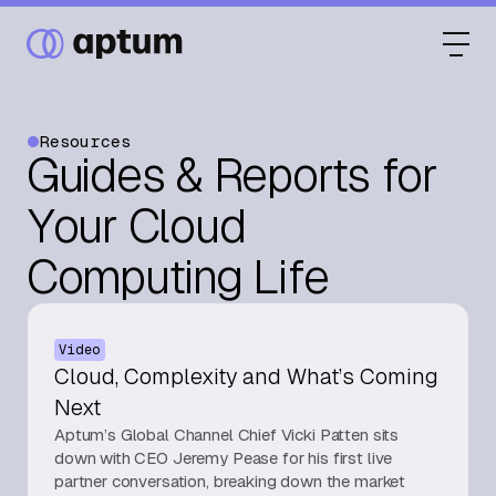
Resources
Guides & Reports for
What We Do
Your Cloud
Computing Life
Our Partners
Video
Resource Hub
Cloud, Complexity and What’s Coming
Next
Aptum’s Global Channel Chief Vicki Patten sits
Events
down with CEO Jeremy Pease for his first live
partner conversation, breaking down the market