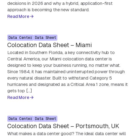
decisions in 2026 and why a hybrid, application-first
approach is becoming the new standard.
Read More
Data Center
Data Sheet
Colocation Data Sheet – Miami
Located in Southern Florida, a key connectivity hub to
Central America, our Miami colocation data center is
designed to keep your business running, no matter what.
Since 1984, it has maintained uninterrupted power through
every natural disaster. Built to withstand Category 5
hurricanes and designated as a Critical Area 1 zone, means it
gets top […]
Read More
Data Center
Data Sheet
Colocation Data Sheet – Portsmouth, UK
What makes a data center good? The ideal data center will