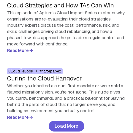
Cloud Strategies and How TAs Can Win
This episode of Aptum’s Cloud Impact Series explores why
organizations are re-evaluating their cloud strategies.
Industry experts discuss the cost, performance, risk, and
skills challenges driving cloud rebalancing, and how a
phased, low-risk approach helps leaders regain control and
move forward with confidence.
Read More
Cloud
eBook + Whitepaper
Curing the Cloud Hangover
Whether you inherited a cloud-first mandate or were sold a
flawed migration vision, you’re not alone. This guide gives
you clarity, benchmarks, and a practical blueprint for leaving
behind the parts of cloud that no longer serve you, and
building an environment you actually control.
Read More
Load More