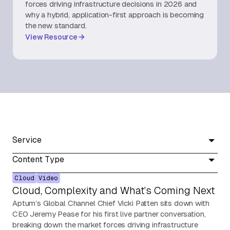
forces driving infrastructure decisions in 2026 and
why a hybrid, application-first approach is becoming
About Us
the new standard.
View Resource
Contact Us
Service
Content Type
Cloud
Video
Cloud, Complexity and What’s Coming Next
Aptum’s Global Channel Chief Vicki Patten sits down with
CEO Jeremy Pease for his first live partner conversation,
breaking down the market forces driving infrastructure