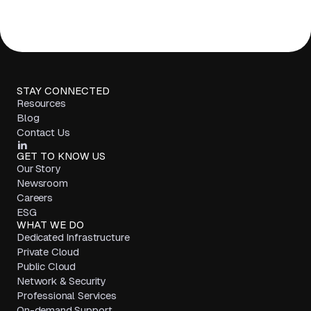
STAY CONNECTED
Resources
Blog
Contact Us
GET TO KNOW US
Our Story
Newsroom
Careers
ESG
WHAT WE DO
Dedicated Infrastructure
Private Cloud
Public Cloud
Network & Security
Professional Services
On-demand Support