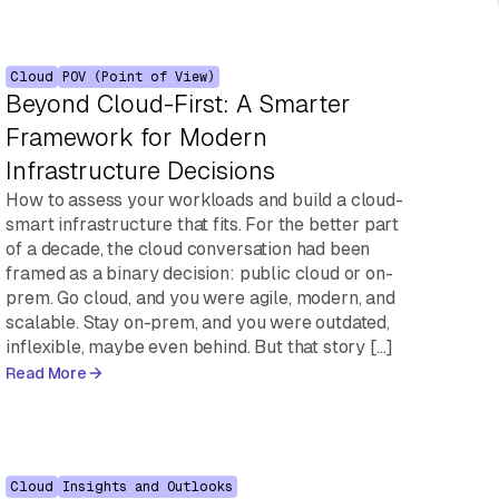
Cloud
POV (Point of View)
Beyond Cloud-First: A Smarter
Framework for Modern
Infrastructure Decisions
How to assess your workloads and build a cloud-
smart infrastructure that fits. For the better part
of a decade, the cloud conversation had been
framed as a binary decision: public cloud or on-
prem. Go cloud, and you were agile, modern, and
scalable. Stay on-prem, and you were outdated,
inflexible, maybe even behind. But that story […]
Read More
Cloud
Insights and Outlooks