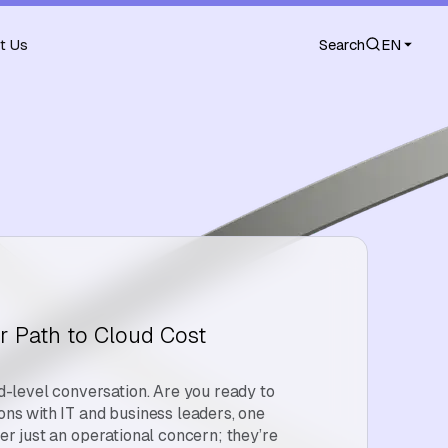
t Us
Search
EN
r Path to Cloud Cost
level conversation. Are you ready to
ions with IT and business leaders, one
ger just an operational concern; they’re