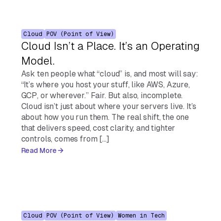
Cloud
POV (Point of View)
Cloud Isn’t a Place. It’s an Operating
Model.
Ask ten people what “cloud” is, and most will say:
“It’s where you host your stuff, like AWS, Azure,
GCP, or wherever.” Fair. But also, incomplete.
Cloud isn’t just about where your servers live. It’s
about how you run them. The real shift, the one
that delivers speed, cost clarity, and tighter
controls, comes from […]
Read More
Cloud
POV (Point of View)
Women in Tech