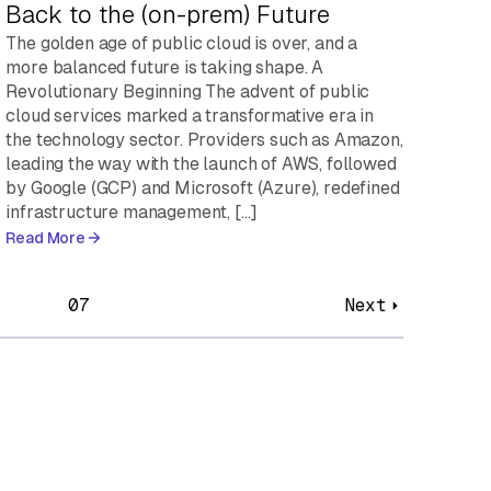
Back to the (on-prem) Future
The golden age of public cloud is over, and a
more balanced future is taking shape. A
Revolutionary Beginning The advent of public
cloud services marked a transformative era in
the technology sector. Providers such as Amazon,
leading the way with the launch of AWS, followed
by Google (GCP) and Microsoft (Azure), redefined
infrastructure management, […]
Read More
07
Next