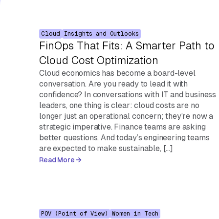
Cloud
Insights and Outlooks
FinOps That Fits: A Smarter Path to
Cloud Cost Optimization
Cloud economics has become a board-level
conversation. Are you ready to lead it with
confidence? In conversations with IT and business
leaders, one thing is clear: cloud costs are no
longer just an operational concern; they’re now a
strategic imperative. Finance teams are asking
better questions. And today’s engineering teams
are expected to make sustainable, […]
Read More
POV (Point of View)
Women in Tech