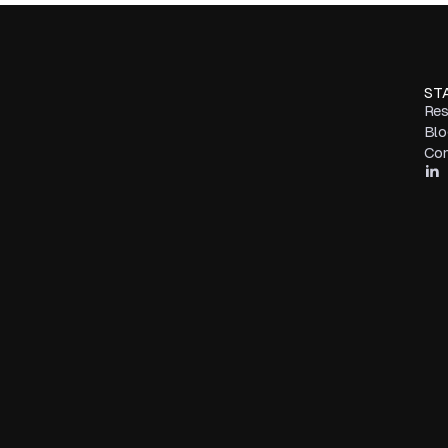
ST
Res
Blo
Con