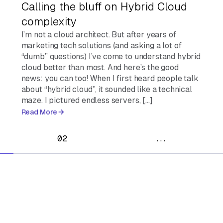
Calling the bluff on Hybrid Cloud
complexity
I’m not a cloud architect. But after years of
marketing tech solutions (and asking a lot of
“dumb” questions) I’ve come to understand hybrid
cloud better than most. And here’s the good
news: you can too! When I first heard people talk
about “hybrid cloud”, it sounded like a technical
maze. I pictured endless servers, […]
Read More
02
...