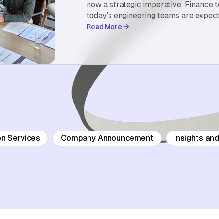
now a strategic imperative. Finance 
today’s engineering teams are expect
Read More
on Services
Company Announcement
Insights an