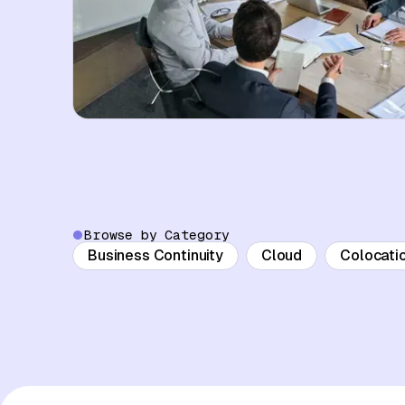
Browse by Category
Business Continuity
Cloud
Colocati