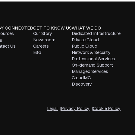
AY CONNECTED
GET TO KNOW US
WHAT WE DO
ources
Our Story
Dedicated Infrastructure
g
Newsroom
Private Cloud
tact Us
Careers
Public Cloud
ESG
Network & Security
Professional Services
On-demand Support
Managed Services
CloudMC
Discovery
Legal
Privacy Policy
Cookie Policy