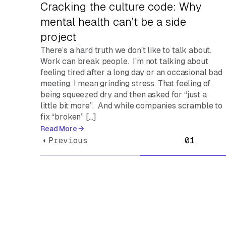
Cracking the culture code: Why
mental health can’t be a side
project
There’s a hard truth we don’t like to talk about.
Work can break people. I’m not talking about
feeling tired after a long day or an occasional bad
meeting. I mean grinding stress. That feeling of
being squeezed dry and then asked for “just a
little bit more”. And while companies scramble to
fix “broken” […]
Read More
Previous
01