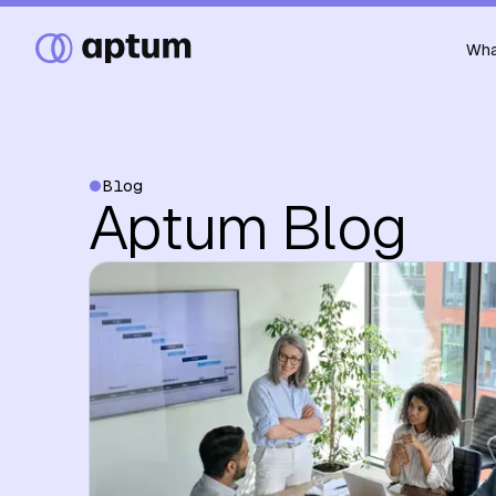
Wha
Blog
Aptum Blog