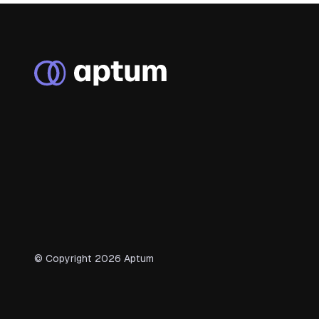
© Copyright
2026
Aptum