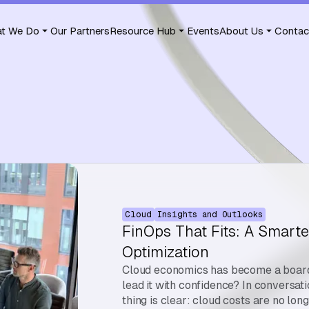
t We Do
Our Partners
Resource Hub
Events
About Us
Contac
Cloud
Insights and Outlooks
FinOps That Fits: A Smarte
Optimization
Cloud economics has become a board-
lead it with confidence? In conversat
thing is clear: cloud costs are no lon