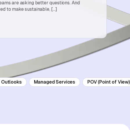
teams are asking better questions. And
ed to make sustainable, […]
d Outlooks
Managed Services
POV (Point of View