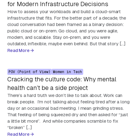
for Modern Infrastructure Decisions
How to assess your workloads and build a cloud-smart
infrastructure that fits. For the better part of a decade, the
cloud conversation had been framed as a binary decision:
public cloud or on-prem. Go cloud, and you were agile,
modern, and scalable. Stay on-prem, and you were
outdated, inflexible, maybe even behind. But that story […]
Read More
POV (Point of View)
Women in Tech
Cracking the culture code: Why mental
health can’t be a side project
There’s a hard truth we don’t like to talk about. Work can
break people. I’m not talking about feeling tired after a long
day or an occasional bad meeting. I mean grinding stress.
That feeling of being squeezed dry and then asked for “just
a little bit more”. And while companies scramble to fix
“broken” […]
Read More