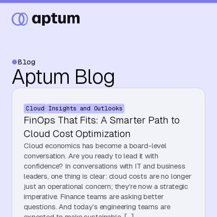
Blog
Aptum Blog
What We Do
Cloud
Insights and Outlooks
Our Partners
FinOps That Fits: A Smarter Path to
Cloud Cost Optimization
Cloud economics has become a board-level
Resource Hub
conversation. Are you ready to lead it with
confidence? In conversations with IT and business
leaders, one thing is clear: cloud costs are no longer
just an operational concern; they’re now a strategic
Events
imperative. Finance teams are asking better
questions. And today’s engineering teams are
expected to make sustainable, […]