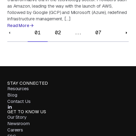
as Amazon, leading the way with the launch of AWS,
followed by Google (GCP) and Microsoft (Azure), redefined
infrastructure management, […]
Read More
01
02
...
07
STAY CONNECTED
Resources
Blog
Contact Us
GET TO KNOW US
Our Story
Newsroom
Careers