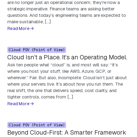
are no longer just an operational concern; they’re now a
strategic imperative. Finance teams are asking better
questions. And today’s engineering teams are expected to
make sustainable, […]
Read More
Cloud
POV (Point of View)
Cloud Isn’t a Place. It’s an Operating Model.
Ask ten people what “cloud” is, and most will say: “It’s
where you host your stuff, like AWS, Azure, GCP, or
wherever.” Fair. But also, incomplete. Cloud isn’t just about
where your servers live. It’s about how you run them. The
real shift, the one that delivers speed, cost clarity, and
tighter controls, comes from […]
Read More
Cloud
POV (Point of View)
Beyond Cloud-First: A Smarter Framework