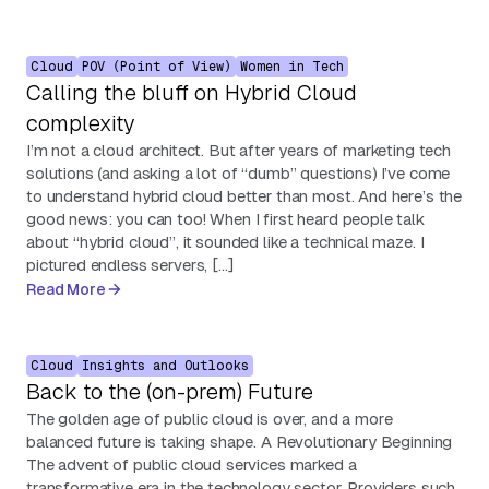
Cloud
POV (Point of View)
Women in Tech
Calling the bluff on Hybrid Cloud
complexity
I’m not a cloud architect. But after years of marketing tech
solutions (and asking a lot of “dumb” questions) I’ve come
to understand hybrid cloud better than most. And here’s the
good news: you can too! When I first heard people talk
about “hybrid cloud”, it sounded like a technical maze. I
pictured endless servers, […]
Read More
Cloud
Insights and Outlooks
Back to the (on-prem) Future
The golden age of public cloud is over, and a more
balanced future is taking shape. A Revolutionary Beginning
The advent of public cloud services marked a
transformative era in the technology sector. Providers such