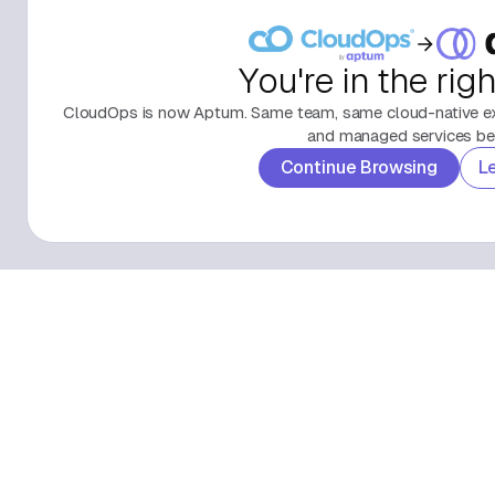
You're in the rig
CloudOps is now Aptum. Same team, same cloud-native exp
and managed services beh
Continue Browsing
L