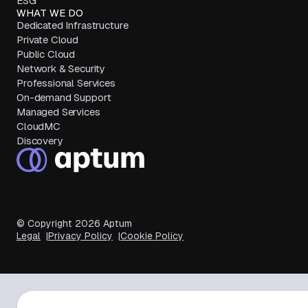
ESG
WHAT WE DO
Dedicated Infrastructure
Private Cloud
Public Cloud
Network & Security
Professional Services
On-demand Support
Managed Services
CloudMC
Discovery
© Copyright
2026
Aptum
Legal
Privacy Policy
Cookie Policy