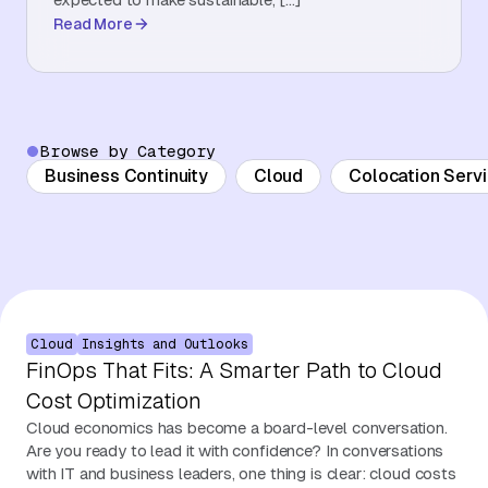
Read More
About Us
Contact Us
Browse by Category
Business Continuity
Cloud
Colocation Serv
Cloud
Insights and Outlooks
FinOps That Fits: A Smarter Path to Cloud
Cost Optimization
Cloud economics has become a board-level conversation.
Are you ready to lead it with confidence? In conversations
with IT and business leaders, one thing is clear: cloud costs