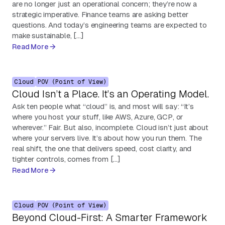
are no longer just an operational concern; they’re now a
strategic imperative. Finance teams are asking better
questions. And today’s engineering teams are expected to
make sustainable, […]
Read More
Cloud
POV (Point of View)
Cloud Isn’t a Place. It’s an Operating Model.
Ask ten people what “cloud” is, and most will say: “It’s
where you host your stuff, like AWS, Azure, GCP, or
wherever.” Fair. But also, incomplete. Cloud isn’t just about
where your servers live. It’s about how you run them. The
real shift, the one that delivers speed, cost clarity, and
tighter controls, comes from […]
Read More
Cloud
POV (Point of View)
Beyond Cloud-First: A Smarter Framework