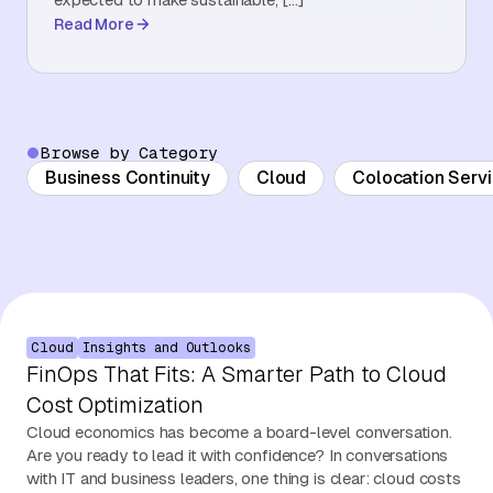
Read More
About Us
Contact Us
Browse by Category
Business Continuity
Cloud
Colocation Serv
Cloud
Insights and Outlooks
FinOps That Fits: A Smarter Path to Cloud
Cost Optimization
Cloud economics has become a board-level conversation.
Are you ready to lead it with confidence? In conversations
with IT and business leaders, one thing is clear: cloud costs