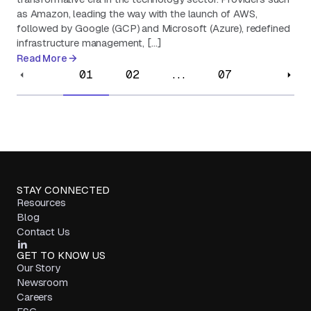
as Amazon, leading the way with the launch of AWS,
followed by Google (GCP) and Microsoft (Azure), redefined
infrastructure management, […]
Read More
01
02
...
07
STAY CONNECTED
Resources
Blog
Contact Us
GET TO KNOW US
Our Story
Newsroom
Careers