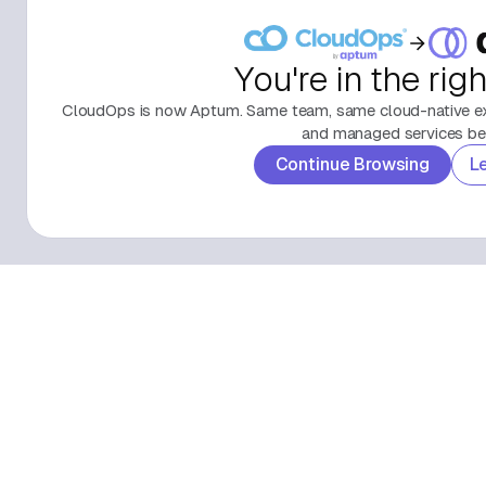
You're in the rig
CloudOps is now Aptum. Same team, same cloud-native exp
and managed services beh
Continue Browsing
L