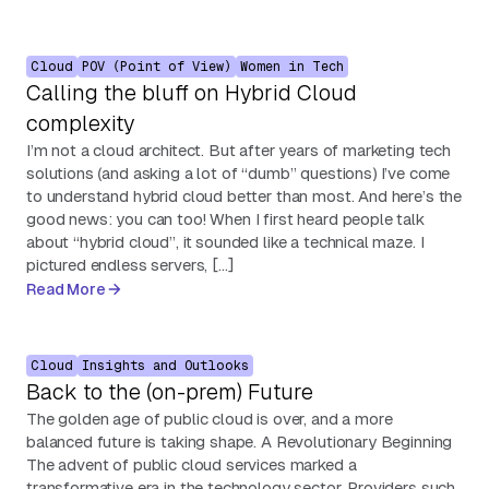
Cloud
POV (Point of View)
Women in Tech
Calling the bluff on Hybrid Cloud
complexity
I’m not a cloud architect. But after years of marketing tech
solutions (and asking a lot of “dumb” questions) I’ve come
to understand hybrid cloud better than most. And here’s the
good news: you can too! When I first heard people talk
about “hybrid cloud”, it sounded like a technical maze. I
pictured endless servers, […]
Read More
Cloud
Insights and Outlooks
Back to the (on-prem) Future
The golden age of public cloud is over, and a more
balanced future is taking shape. A Revolutionary Beginning
The advent of public cloud services marked a
transformative era in the technology sector. Providers such