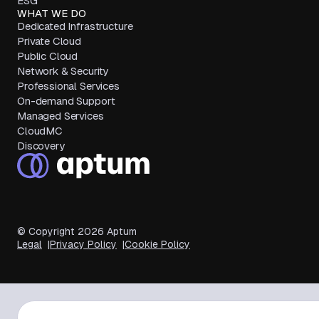
ESG
WHAT WE DO
Dedicated Infrastructure
Private Cloud
Public Cloud
Network & Security
Professional Services
On-demand Support
Managed Services
CloudMC
Discovery
© Copyright
2026
Aptum
Legal
Privacy Policy
Cookie Policy