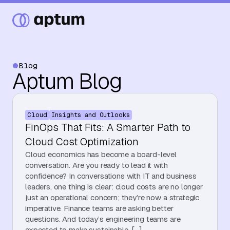
Blog
Aptum Blog
What We Do
Cloud
Insights and Outlooks
Our Partners
FinOps That Fits: A Smarter Path to
Cloud Cost Optimization
Cloud economics has become a board-level
Resource Hub
conversation. Are you ready to lead it with
confidence? In conversations with IT and business
leaders, one thing is clear: cloud costs are no longer
just an operational concern; they’re now a strategic
Events
imperative. Finance teams are asking better
questions. And today’s engineering teams are
expected to make sustainable, […]