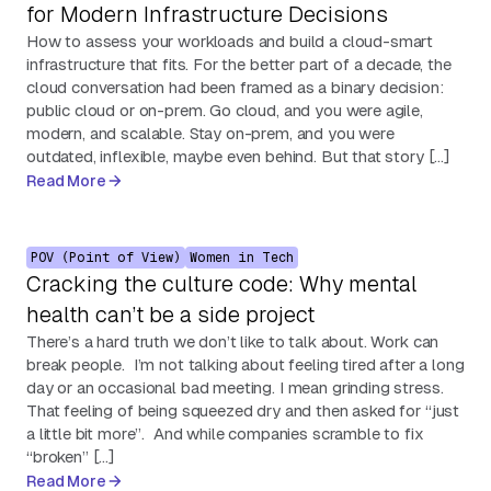
for Modern Infrastructure Decisions
How to assess your workloads and build a cloud-smart
infrastructure that fits. For the better part of a decade, the
cloud conversation had been framed as a binary decision:
public cloud or on-prem. Go cloud, and you were agile,
modern, and scalable. Stay on-prem, and you were
outdated, inflexible, maybe even behind. But that story […]
Read More
POV (Point of View)
Women in Tech
Cracking the culture code: Why mental
health can’t be a side project
There’s a hard truth we don’t like to talk about. Work can
break people. I’m not talking about feeling tired after a long
day or an occasional bad meeting. I mean grinding stress.
That feeling of being squeezed dry and then asked for “just
a little bit more”. And while companies scramble to fix
“broken” […]
Read More