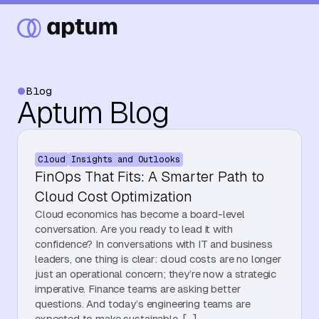
Blog
Aptum Blog
What We Do
Cloud
Insights and Outlooks
Our Partners
FinOps That Fits: A Smarter Path to
Cloud Cost Optimization
Cloud economics has become a board-level
Resource Hub
conversation. Are you ready to lead it with
confidence? In conversations with IT and business
leaders, one thing is clear: cloud costs are no longer
just an operational concern; they’re now a strategic
Events
imperative. Finance teams are asking better
questions. And today’s engineering teams are
expected to make sustainable, […]