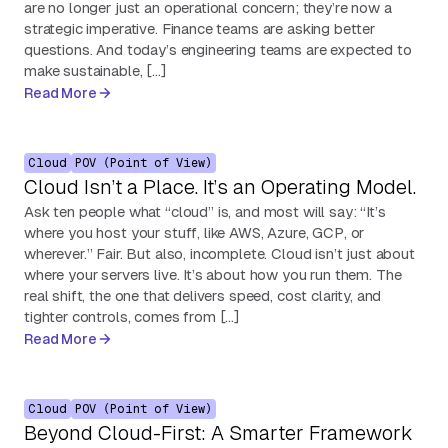
are no longer just an operational concern; they’re now a
strategic imperative. Finance teams are asking better
questions. And today’s engineering teams are expected to
make sustainable, […]
Read More
Cloud
POV (Point of View)
Cloud Isn’t a Place. It’s an Operating Model.
Ask ten people what “cloud” is, and most will say: “It’s
where you host your stuff, like AWS, Azure, GCP, or
wherever.” Fair. But also, incomplete. Cloud isn’t just about
where your servers live. It’s about how you run them. The
real shift, the one that delivers speed, cost clarity, and
tighter controls, comes from […]
Read More
Cloud
POV (Point of View)
Beyond Cloud-First: A Smarter Framework