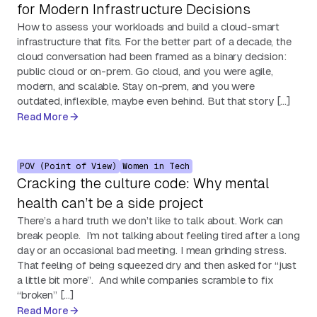
for Modern Infrastructure Decisions
How to assess your workloads and build a cloud-smart
infrastructure that fits. For the better part of a decade, the
cloud conversation had been framed as a binary decision:
public cloud or on-prem. Go cloud, and you were agile,
modern, and scalable. Stay on-prem, and you were
outdated, inflexible, maybe even behind. But that story […]
Read More
POV (Point of View)
Women in Tech
Cracking the culture code: Why mental
health can’t be a side project
There’s a hard truth we don’t like to talk about. Work can
break people. I’m not talking about feeling tired after a long
day or an occasional bad meeting. I mean grinding stress.
That feeling of being squeezed dry and then asked for “just
a little bit more”. And while companies scramble to fix
“broken” […]
Read More