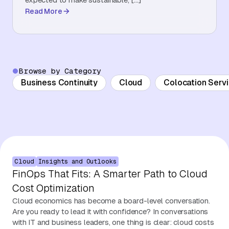
Read More
About Us
Contact Us
Browse by Category
Business Continuity
Cloud
Colocation Serv
Cloud
Insights and Outlooks
FinOps That Fits: A Smarter Path to Cloud
Cost Optimization
Cloud economics has become a board-level conversation.
Are you ready to lead it with confidence? In conversations
with IT and business leaders, one thing is clear: cloud costs