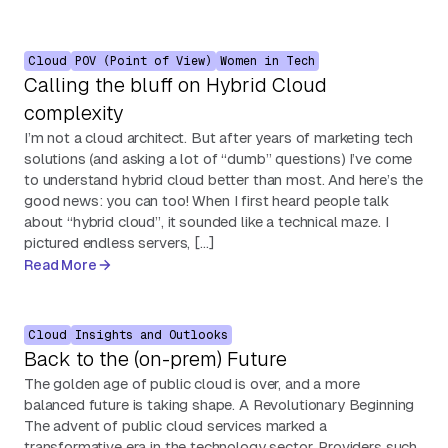
Cloud
POV (Point of View)
Women in Tech
Calling the bluff on Hybrid Cloud
complexity
I’m not a cloud architect. But after years of marketing tech
solutions (and asking a lot of “dumb” questions) I’ve come
to understand hybrid cloud better than most. And here’s the
good news: you can too! When I first heard people talk
about “hybrid cloud”, it sounded like a technical maze. I
pictured endless servers, […]
Read More
Cloud
Insights and Outlooks
Back to the (on-prem) Future
The golden age of public cloud is over, and a more
balanced future is taking shape. A Revolutionary Beginning
The advent of public cloud services marked a
transformative era in the technology sector. Providers such