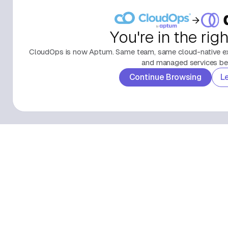
You're in the rig
CloudOps is now Aptum. Same team, same cloud-native exp
and managed services beh
Continue Browsing
L