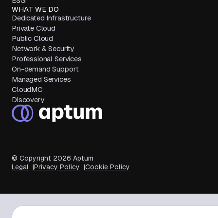
ESG
WHAT WE DO
Dedicated Infrastructure
Private Cloud
Public Cloud
Network & Security
Professional Services
On-demand Support
Managed Services
CloudMC
Discovery
© Copyright
2026
Aptum
Legal
Privacy Policy
Cookie Policy