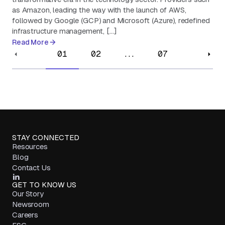
as Amazon, leading the way with the launch of AWS,
followed by Google (GCP) and Microsoft (Azure), redefined
infrastructure management, […]
Read More
01
02
...
07
STAY CONNECTED
Resources
Blog
Contact Us
GET TO KNOW US
Our Story
Newsroom
Careers