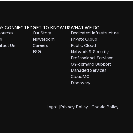
AY CONNECTED
GET TO KNOW US
WHAT WE DO
ources
Our Story
Dedicated Infrastructure
g
Newsroom
Private Cloud
tact Us
Careers
Public Cloud
ESG
Network & Security
Professional Services
On-demand Support
Managed Services
CloudMC
Discovery
Legal
Privacy Policy
Cookie Policy