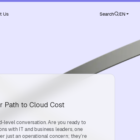
t Us
Search
EN
r Path to Cloud Cost
level conversation. Are you ready to
ions with IT and business leaders, one
ger just an operational concern; they’re