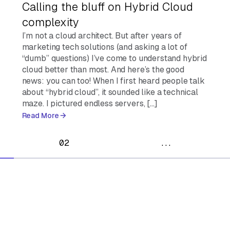
Calling the bluff on Hybrid Cloud
complexity
I’m not a cloud architect. But after years of
marketing tech solutions (and asking a lot of
“dumb” questions) I’ve come to understand hybrid
cloud better than most. And here’s the good
news: you can too! When I first heard people talk
about “hybrid cloud”, it sounded like a technical
maze. I pictured endless servers, […]
Read More
02
...