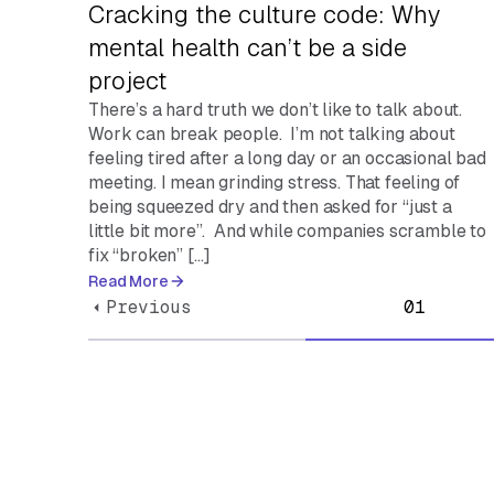
Cracking the culture code: Why
mental health can’t be a side
project
There’s a hard truth we don’t like to talk about.
Work can break people. I’m not talking about
feeling tired after a long day or an occasional bad
meeting. I mean grinding stress. That feeling of
being squeezed dry and then asked for “just a
little bit more”. And while companies scramble to
fix “broken” […]
Read More
Previous
01