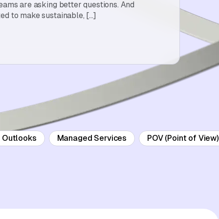
teams are asking better questions. And
ed to make sustainable, […]
d Outlooks
Managed Services
POV (Point of View