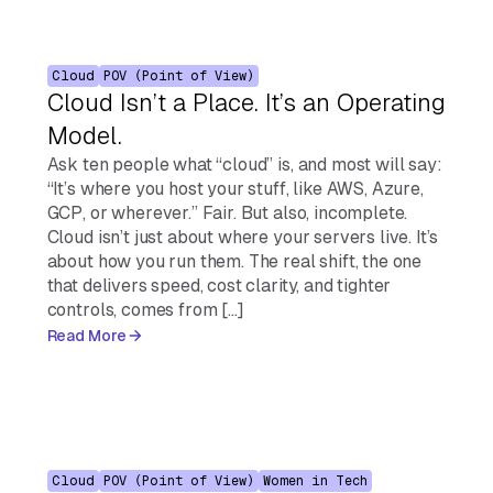
Cloud
POV (Point of View)
Cloud Isn’t a Place. It’s an Operating
Model.
Ask ten people what “cloud” is, and most will say:
“It’s where you host your stuff, like AWS, Azure,
GCP, or wherever.” Fair. But also, incomplete.
Cloud isn’t just about where your servers live. It’s
about how you run them. The real shift, the one
that delivers speed, cost clarity, and tighter
controls, comes from […]
Read More
Cloud
POV (Point of View)
Women in Tech