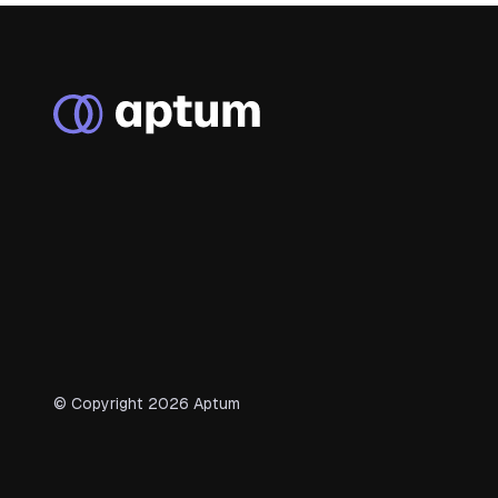
© Copyright
2026
Aptum