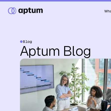
Wha
Blog
Aptum Blog