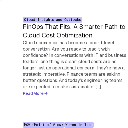
Cloud
Insights and Outlooks
FinOps That Fits: A Smarter Path to
Cloud Cost Optimization
Cloud economics has become a board-level
conversation. Are you ready to lead it with
confidence? In conversations with IT and business
leaders, one thing is clear: cloud costs are no
longer just an operational concern; they’re now a
strategic imperative. Finance teams are asking
better questions. And today’s engineering teams
are expected to make sustainable, […]
Read More
POV (Point of View)
Women in Tech