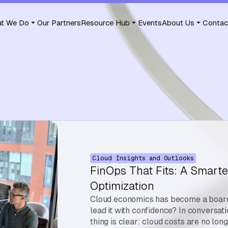
t We Do
Our Partners
Resource Hub
Events
About Us
Contac
Cloud
Insights and Outlooks
FinOps That Fits: A Smarte
Optimization
Cloud economics has become a board-
lead it with confidence? In conversat
thing is clear: cloud costs are no lon