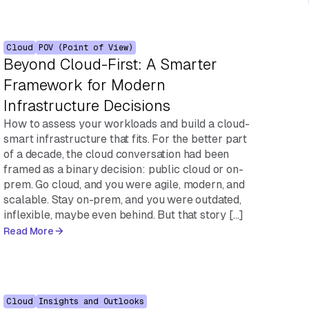
Cloud
POV (Point of View)
Beyond Cloud-First: A Smarter
Framework for Modern
Infrastructure Decisions
How to assess your workloads and build a cloud-
smart infrastructure that fits. For the better part
of a decade, the cloud conversation had been
framed as a binary decision: public cloud or on-
prem. Go cloud, and you were agile, modern, and
scalable. Stay on-prem, and you were outdated,
inflexible, maybe even behind. But that story […]
Read More
Cloud
Insights and Outlooks