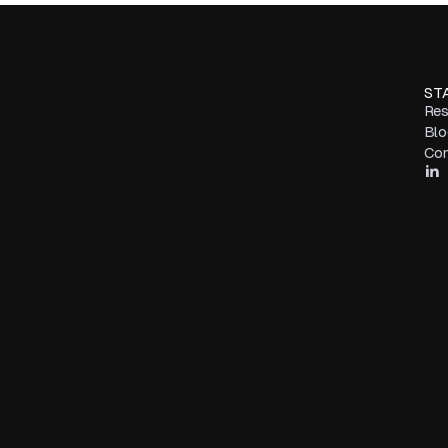
ST
Res
Blo
Con