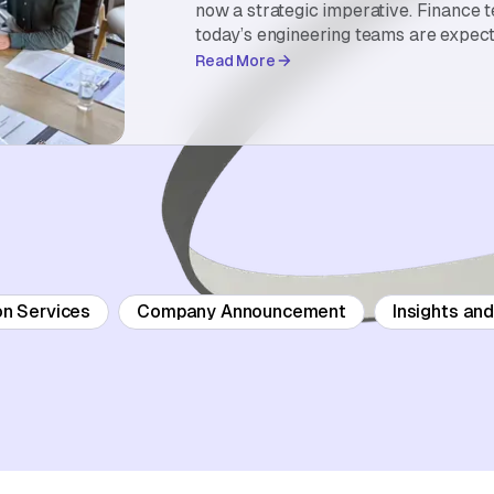
now a strategic imperative. Finance 
today’s engineering teams are expect
Read More
on Services
Company Announcement
Insights an