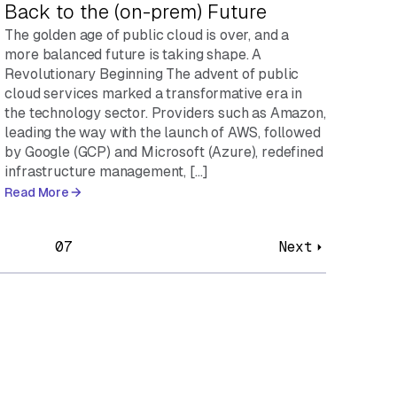
Back to the (on-prem) Future
The golden age of public cloud is over, and a
more balanced future is taking shape. A
Revolutionary Beginning The advent of public
cloud services marked a transformative era in
the technology sector. Providers such as Amazon,
leading the way with the launch of AWS, followed
by Google (GCP) and Microsoft (Azure), redefined
infrastructure management, […]
Read More
07
Next