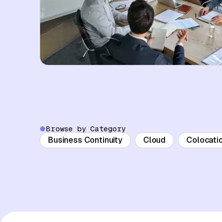
Browse by Category
Business Continuity
Cloud
Colocati