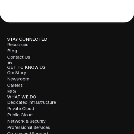
STAY CONNECTED
Resources
Blog
Contact Us
GET TO KNOW US
Our Story
Newsroom
Careers
ESG
WHAT WE DO
Dedicated Infrastructure
Private Cloud
Public Cloud
Network & Security
Professional Services
On-demand Support