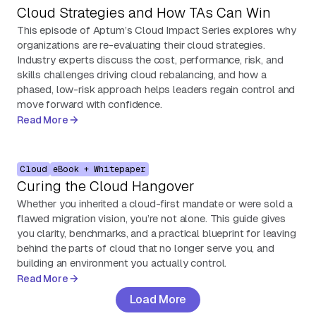
Cloud Strategies and How TAs Can Win
This episode of Aptum’s Cloud Impact Series explores why
organizations are re-evaluating their cloud strategies.
Industry experts discuss the cost, performance, risk, and
skills challenges driving cloud rebalancing, and how a
phased, low-risk approach helps leaders regain control and
move forward with confidence.
Read More
Cloud
eBook + Whitepaper
Curing the Cloud Hangover
Whether you inherited a cloud-first mandate or were sold a
flawed migration vision, you’re not alone. This guide gives
you clarity, benchmarks, and a practical blueprint for leaving
behind the parts of cloud that no longer serve you, and
building an environment you actually control.
Read More
Load More