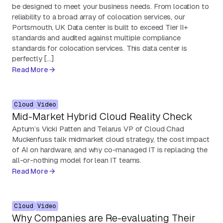
be designed to meet your business needs. From location to
reliability to a broad array of colocation services, our
Portsmouth, UK Data center is built to exceed Tier II+
standards and audited against multiple compliance
standards for colocation services. This data center is
perfectly […]
Read More
Cloud
Video
Mid-Market Hybrid Cloud Reality Check
Aptum’s Vicki Patten and Telarus VP of Cloud Chad
Muckenfuss talk midmarket cloud strategy, the cost impact
of AI on hardware, and why co-managed IT is replacing the
all-or-nothing model for lean IT teams.
Read More
Cloud
Video
Why Companies are Re-evaluating Their