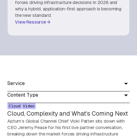
forces driving infrastructure decisions in 2026 and
why a hybrid, application-first approach is becoming
About Us
the new standard.
View Resource
Contact Us
Service
Content Type
Cloud
Video
Cloud, Complexity and What’s Coming Next
Aptum’s Global Channel Chief Vicki Patten sits down with
CEO Jeremy Pease for his first live partner conversation,
breaking down the market forces driving infrastructure