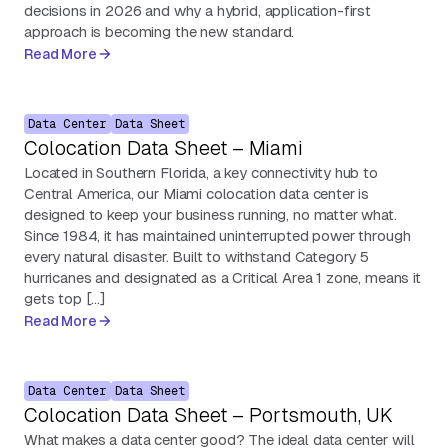
decisions in 2026 and why a hybrid, application-first
approach is becoming the new standard.
Read More
Data Center
Data Sheet
Colocation Data Sheet – Miami
Located in Southern Florida, a key connectivity hub to
Central America, our Miami colocation data center is
designed to keep your business running, no matter what.
Since 1984, it has maintained uninterrupted power through
every natural disaster. Built to withstand Category 5
hurricanes and designated as a Critical Area 1 zone, means it
gets top […]
Read More
Data Center
Data Sheet
Colocation Data Sheet – Portsmouth, UK
What makes a data center good? The ideal data center will