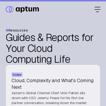
Resources
Guides & Reports for
What We Do
Your Cloud
Computing Life
Our Partners
Video
Resource Hub
Cloud, Complexity and What’s Coming
Next
Aptum’s Global Channel Chief Vicki Patten sits
Events
down with CEO Jeremy Pease for his first live
partner conversation, breaking down the market