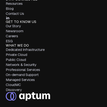
Resources
Blog
Contact Us
GET TO KNOW US
Our Story
Newsroom
Careers
ESG
WHAT WE DO
Dedicated Infrastructure
Private Cloud
Public Cloud
Network & Security
Professional Services
On-demand Support
Managed Services
CloudMC
Discovery