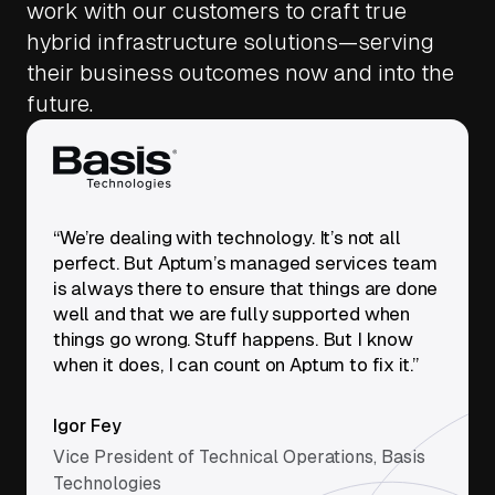
work with our customers to craft true
hybrid infrastructure solutions—serving
their business outcomes now and into the
future.
“We’re dealing with technology. It’s not all
perfect. But Aptum’s managed services team
is always there to ensure that things are done
well and that we are fully supported when
things go wrong. Stuff happens. But I know
when it does, I can count on Aptum to fix it.”
Igor Fey
Vice President of Technical Operations, Basis
Technologies