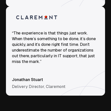
“The experience is that things just work.
When there’s something to be done, it’s done
quickly, and it’s done right first time. Don’t
underestimate the number of organizations
out there, particularly in IT support, that just
miss the mark.”
Jonathan Stuart
Delivery Director, Claremont