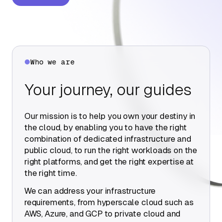
About Us
Contact Us
Who we are
Your journey, our guides
Our mission is to help you own your destiny in
the cloud, by enabling you to have the right
combination of dedicated infrastructure and
public cloud, to run the right workloads on the
right platforms, and get the right expertise at
the right time.
We can address your infrastructure
requirements, from hyperscale cloud such as
AWS, Azure, and GCP to private cloud and