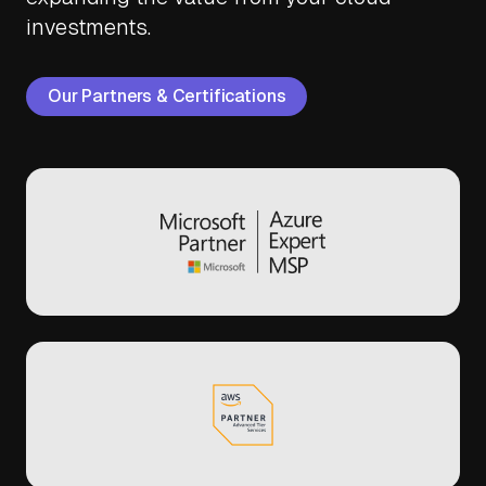
investments.
Our Partners & Certifications