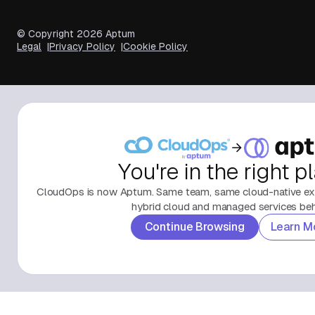
© Copyright
2026
Aptum
Legal
Privacy Policy
Cookie Policy
You're in the right p
CloudOps is now Aptum. Same team, same cloud-native exp
hybrid cloud and managed services behi
Continue Browsing
Learn M