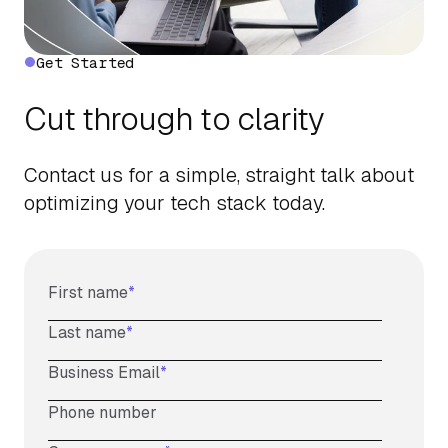
Get Started
Cut through to clarity
Contact us for a simple, straight talk about
optimizing your tech stack today.
First name
*
Last name
*
Business Email
*
Phone number