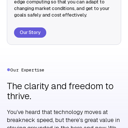
edge computing so that you can adapt to
changing market conditions, and get to your
goals safely and cost effectively.
Our Story
Our Expertise
The clarity and freedom to
thrive.
You’ve heard that technology moves at
breakneck speed, but there’s great value in
staying grounded in the here and now. We