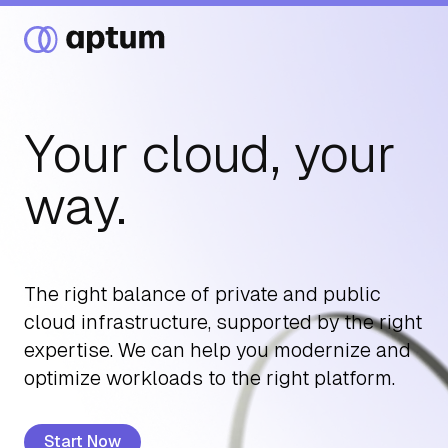
Your cloud, your
What We Do
way.
Our Partners
The right balance of private and public
cloud infrastructure, supported by the right
Resource Hub
expertise. We can help you modernize and
optimize workloads to the right platform.
Events
Start Now