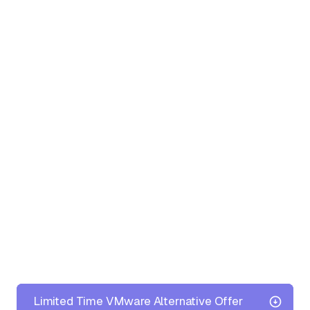
Limited Time VMware Alternative Offer