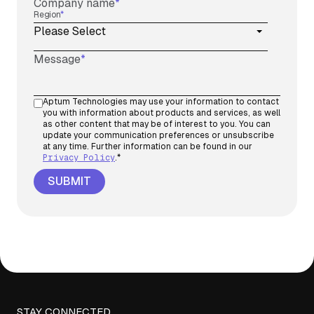
Company name
*
Region
*
Message
*
Aptum Technologies may use your information to contact
you with information about products and services, as well
as other content that may be of interest to you. You can
update your communication preferences or unsubscribe
at any time. Further information can be found in our
Privacy Policy
.
*
STAY CONNECTED