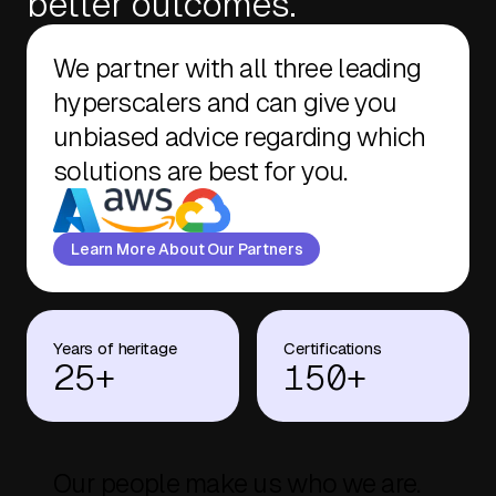
better outcomes.
We partner with all three leading
hyperscalers and can give you
unbiased advice regarding which
solutions are best for you.
Learn More About Our Partners
Years of heritage
Certifications
25+
150+
Our people make us who we are.