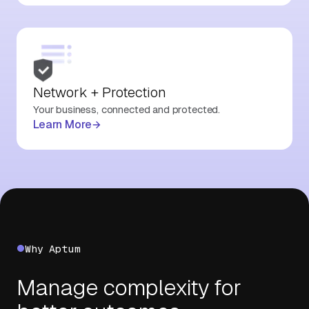
Network + Protection
Your business, connected and protected.
Learn More
Why Aptum
Manage complexity for