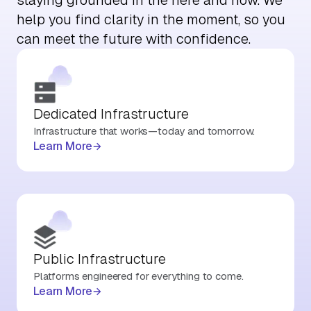
help you find clarity in the moment, so you
can meet the future with confidence.
Dedicated Infrastructure
Infrastructure that works—today and tomorrow.
Learn More
Public Infrastructure
Platforms engineered for everything to come.
Learn More