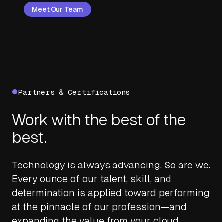
Meet Our Team
Partners & Certifications
Work with the best of the
best.
Technology is always advancing. So are we.
Every ounce of our talent, skill, and
determination is applied toward performing
at the pinnacle of our profession—and
expanding the value from your cloud