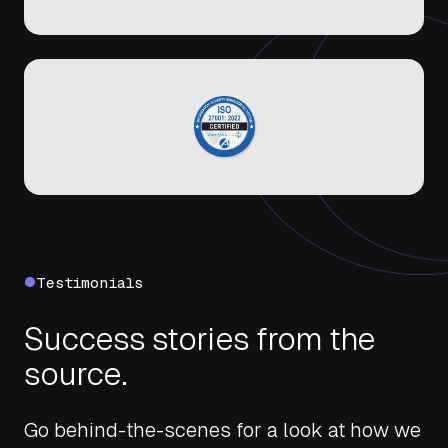
Testimonials
Success stories from the
source.
Go behind-the-scenes for a look at how we