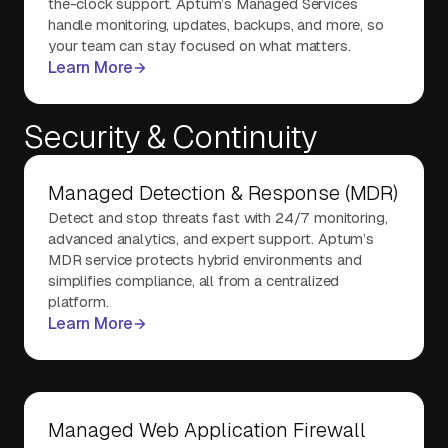
the-clock support. Aptum’s Managed Services
handle monitoring, updates, backups, and more, so
your team can stay focused on what matters.
Learn More
Security & Continuity
Managed Detection & Response (MDR)
Detect and stop threats fast with 24/7 monitoring,
advanced analytics, and expert support. Aptum’s
MDR service protects hybrid environments and
simplifies compliance, all from a centralized
platform.
Learn More
Managed Web Application Firewall