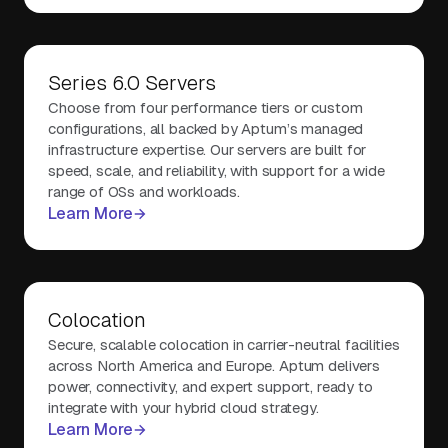
Series 6.0 Servers
Choose from four performance tiers or custom
configurations, all backed by Aptum’s managed
infrastructure expertise. Our servers are built for
speed, scale, and reliability, with support for a wide
range of OSs and workloads.
Learn More
Colocation
Secure, scalable colocation in carrier-neutral facilities
across North America and Europe. Aptum delivers
power, connectivity, and expert support, ready to
integrate with your hybrid cloud strategy.
Learn More