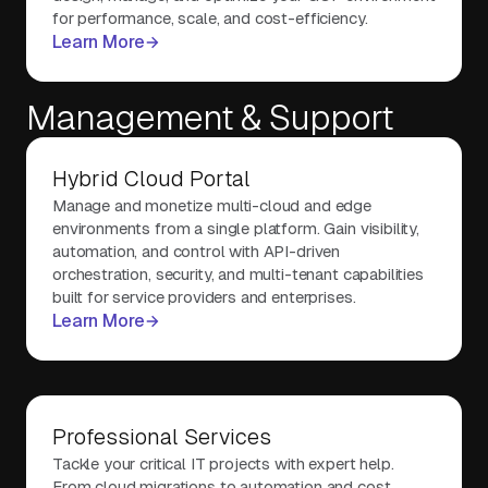
for performance, scale, and cost-efficiency.
Learn More
Management & Support
Hybrid Cloud Portal
Manage and monetize multi-cloud and edge
environments from a single platform. Gain visibility,
automation, and control with API-driven
orchestration, security, and multi-tenant capabilities
built for service providers and enterprises.
Learn More
Professional Services
Tackle your critical IT projects with expert help.
From cloud migrations to automation and cost