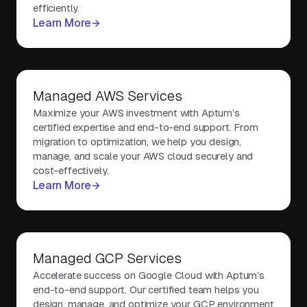
efficiently.
Learn More
Managed AWS Services
Maximize your AWS investment with Aptum’s
certified expertise and end-to-end support. From
migration to optimization, we help you design,
manage, and scale your AWS cloud securely and
cost-effectively.
Learn More
Managed GCP Services
Accelerate success on Google Cloud with Aptum’s
end-to-end support. Our certified team helps you
design, manage, and optimize your GCP environment