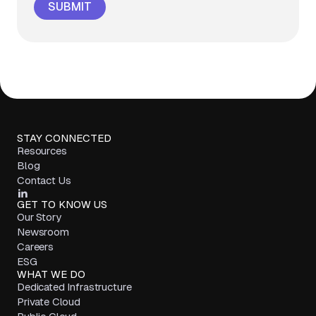
STAY CONNECTED
Resources
Blog
Contact Us
GET TO KNOW US
Our Story
Newsroom
Careers
ESG
WHAT WE DO
Dedicated Infrastructure
Private Cloud