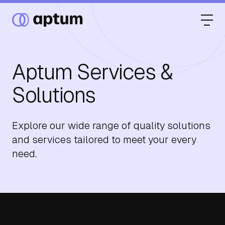
Aptum Services &
What We Do
Solutions
Our Partners
Explore our wide range of quality solutions
and services tailored to meet your every
need.
Resource Hub
Events