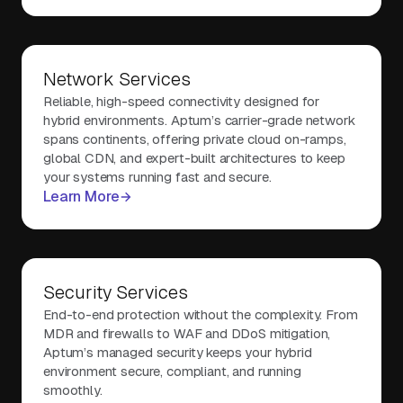
Network Services
Reliable, high-speed connectivity designed for
hybrid environments. Aptum’s carrier-grade network
spans continents, offering private cloud on-ramps,
global CDN, and expert-built architectures to keep
your systems running fast and secure.
Learn More
Security Services
End-to-end protection without the complexity. From
MDR and firewalls to WAF and DDoS mitigation,
Aptum’s managed security keeps your hybrid
environment secure, compliant, and running
smoothly.