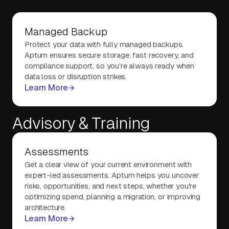
Managed Backup
Protect your data with fully managed backups.
Aptum ensures secure storage, fast recovery, and
compliance support, so you’re always ready when
data loss or disruption strikes.
Learn More
Advisory & Training
Assessments
Get a clear view of your current environment with
expert-led assessments. Aptum helps you uncover
risks, opportunities, and next steps, whether you're
optimizing spend, planning a migration, or improving
architecture.
Learn More