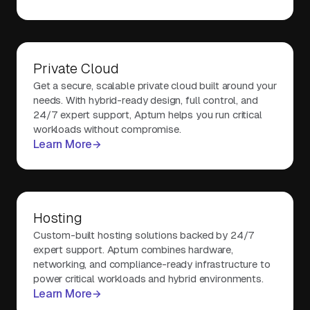
Private Cloud
Get a secure, scalable private cloud built around your
needs. With hybrid-ready design, full control, and
24/7 expert support, Aptum helps you run critical
workloads without compromise.
Learn More
Hosting
Custom-built hosting solutions backed by 24/7
expert support. Aptum combines hardware,
networking, and compliance-ready infrastructure to
power critical workloads and hybrid environments.
Learn More