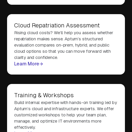
Cloud Repatriation Assessment
Rising cloud costs? We’ll help you assess whether
repatriation makes sense. Aptum’s structured
evaluation compares on-prem, hybrid, and public
cloud options so that you can move forward with
clarity and confidence.
Learn More
Training & Workshops
Build internal expertise with hands-on training led by
Aptum’s cloud and infrastructure experts. We offer
customized workshops to help your team plan,
manage, and optimize IT environments more
effectively.