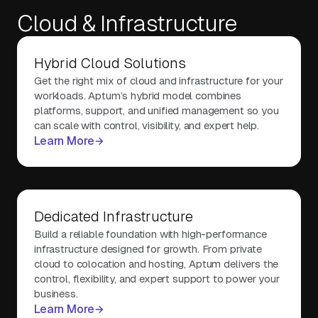
Cloud & Infrastructure
About Us
Hybrid Cloud Solutions
Get the right mix of cloud and infrastructure for your
Contact Us
workloads. Aptum’s hybrid model combines
platforms, support, and unified management so you
can scale with control, visibility, and expert help.
Learn More
Dedicated Infrastructure
Build a reliable foundation with high-performance
infrastructure designed for growth. From private
cloud to colocation and hosting, Aptum delivers the
control, flexibility, and expert support to power your
business.
Learn More