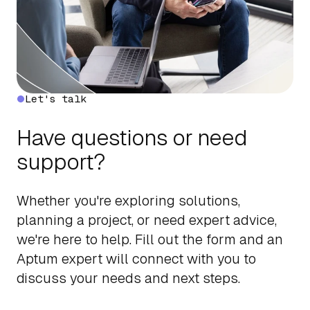
Let's talk
Have questions or need
support?
Whether you're exploring solutions,
planning a project, or need expert advice,
we're here to help. Fill out the form and an
Aptum expert will connect with you to
discuss your needs and next steps.