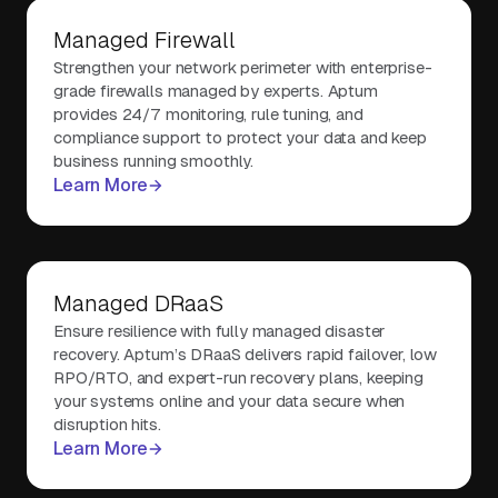
Managed Firewall
Strengthen your network perimeter with enterprise-
grade firewalls managed by experts. Aptum
provides 24/7 monitoring, rule tuning, and
compliance support to protect your data and keep
business running smoothly.
Learn More
Managed DRaaS
Ensure resilience with fully managed disaster
recovery. Aptum’s DRaaS delivers rapid failover, low
RPO/RTO, and expert-run recovery plans, keeping
your systems online and your data secure when
disruption hits.
Learn More