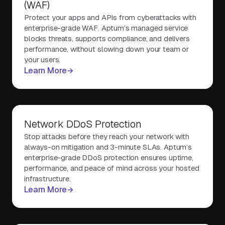
(WAF)
Protect your apps and APIs from cyberattacks with
enterprise-grade WAF. Aptum’s managed service
blocks threats, supports compliance, and delivers
performance, without slowing down your team or
your users.
Learn More
Network DDoS Protection
Stop attacks before they reach your network with
always-on mitigation and 3-minute SLAs. Aptum’s
enterprise-grade DDoS protection ensures uptime,
performance, and peace of mind across your hosted
infrastructure.
Learn More