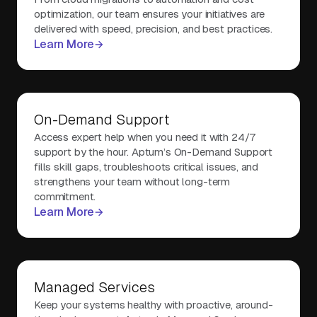
optimization, our team ensures your initiatives are
delivered with speed, precision, and best practices.
Learn More
On-Demand Support
Access expert help when you need it with 24/7
support by the hour. Aptum’s On-Demand Support
fills skill gaps, troubleshoots critical issues, and
strengthens your team without long-term
commitment.
Learn More
Managed Services
Keep your systems healthy with proactive, around-