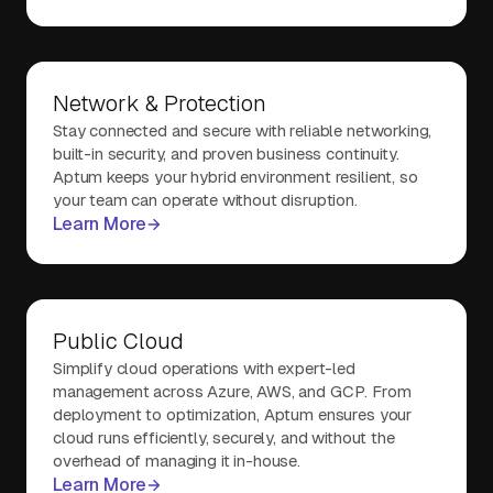
Network & Protection
Stay connected and secure with reliable networking,
built-in security, and proven business continuity.
Aptum keeps your hybrid environment resilient, so
your team can operate without disruption.
Learn More
Public Cloud
Simplify cloud operations with expert-led
management across Azure, AWS, and GCP. From
deployment to optimization, Aptum ensures your
cloud runs efficiently, securely, and without the
overhead of managing it in-house.
Learn More