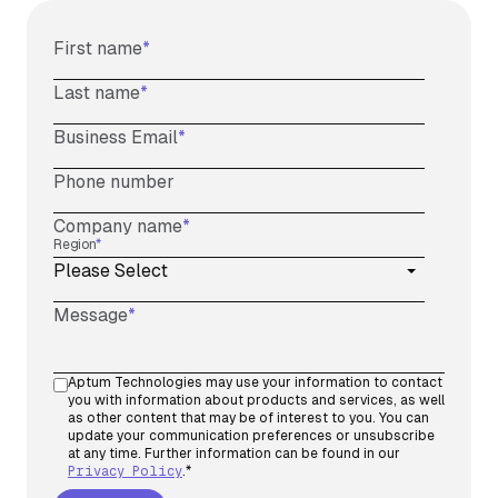
First name
*
Last name
*
Business Email
*
Phone number
Company name
*
Region
*
Message
*
Aptum Technologies may use your information to contact
you with information about products and services, as well
as other content that may be of interest to you. You can
update your communication preferences or unsubscribe
at any time. Further information can be found in our
Privacy Policy
.
*