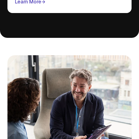
Learn More