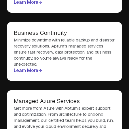
Learn More
Business Continuity
Minimize downtime with reliable backup and disaster
recovery solutions. Aptum’s managed services
ensure fast recovery, data protection, and business
continuity, so you're always ready for the
unexpected.
Learn More
Managed Azure Services
Get more from Azure with Aptum’s expert support
and optimization. From architecture to ongoing
management, our certified team helps you build, run,
and evolve your cloud environment securely and