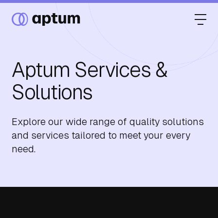
Aptum Services &
What We Do
Solutions
Our Partners
Explore our wide range of quality solutions
and services tailored to meet your every
need.
Resource Hub
Events