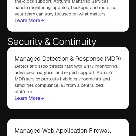
the-clock support. Aptum’s Managed Services
handle monitoring, updates, backups, and more, so
your team can stay focused on what matters.
Learn More
Security & Continuity
Managed Detection & Response (MDR)
Detect and stop threats fast with 24/7 monitoring,
advanced analytics, and expert support. Aptum’s
MDR service protects hybrid environments and
simplifies compliance, all from a centralized
platform.
Learn More
Managed Web Application Firewall