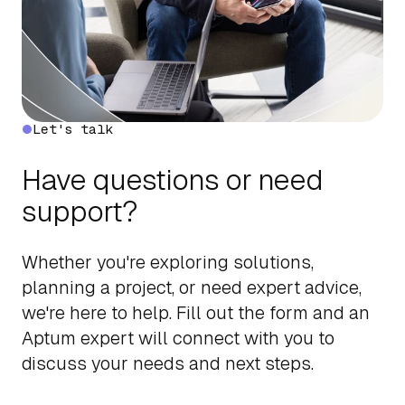
Let's talk
Have questions or need
support?
Whether you're exploring solutions,
planning a project, or need expert advice,
we're here to help. Fill out the form and an
Aptum expert will connect with you to
discuss your needs and next steps.