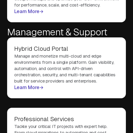
for performance, scale, and cost-efficiency.
Learn More
Management & Support
Hybrid Cloud Portal
Manage and monetize multi-cloud and edge
environments from a single platform. Gain visibility,
automation, and control with API-driven
orchestration, security, and multi-tenant capabilities
built for service providers and enterprises.
Learn More
Professional Services
Tackle your critical IT projects with expert help.
From cloud migrations to automation and cost