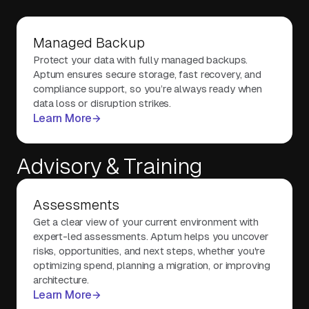
Managed Backup
Protect your data with fully managed backups.
Aptum ensures secure storage, fast recovery, and
compliance support, so you’re always ready when
data loss or disruption strikes.
Learn More
Advisory & Training
Assessments
Get a clear view of your current environment with
expert-led assessments. Aptum helps you uncover
risks, opportunities, and next steps, whether you're
optimizing spend, planning a migration, or improving
architecture.
Learn More