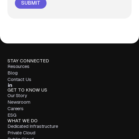
STAY CONNECTED
Resources
Blog
Contact Us
GET TO KNOW US
Our Story
Newsroom
Careers
ESG
WHAT WE DO
Dedicated Infrastructure
Private Cloud