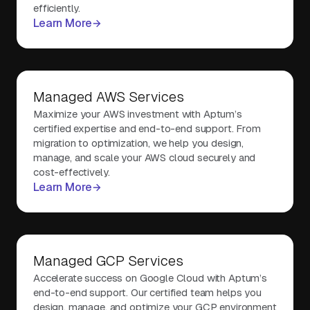
efficiently.
Learn More
Managed AWS Services
Maximize your AWS investment with Aptum’s
certified expertise and end-to-end support. From
migration to optimization, we help you design,
manage, and scale your AWS cloud securely and
cost-effectively.
Learn More
Managed GCP Services
Accelerate success on Google Cloud with Aptum’s
end-to-end support. Our certified team helps you
design, manage, and optimize your GCP environment