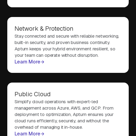
Network & Protection
Stay connected and secure with reliable networking,
built-in security, and proven business continuity.
Aptum keeps your hybrid environment resilient, so
your team can operate without disruption.
Learn More
Public Cloud
Simplify cloud operations with expert-led
management across Azure, AWS, and GCP. From
deployment to optimization, Aptum ensures your
cloud runs efficiently, securely, and without the
overhead of managing it in-house.
Learn More