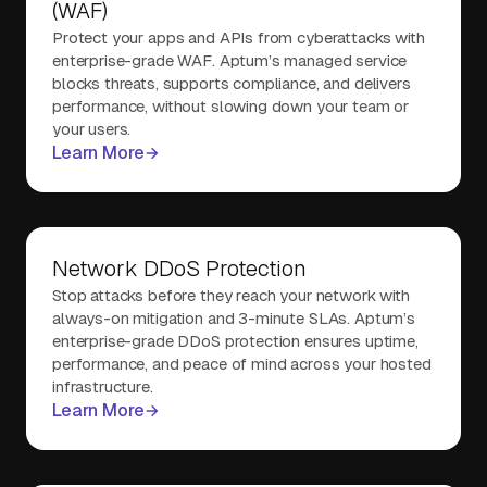
(WAF)
Protect your apps and APIs from cyberattacks with
enterprise-grade WAF. Aptum’s managed service
blocks threats, supports compliance, and delivers
performance, without slowing down your team or
your users.
Learn More
Network DDoS Protection
Stop attacks before they reach your network with
always-on mitigation and 3-minute SLAs. Aptum’s
enterprise-grade DDoS protection ensures uptime,
performance, and peace of mind across your hosted
infrastructure.
Learn More