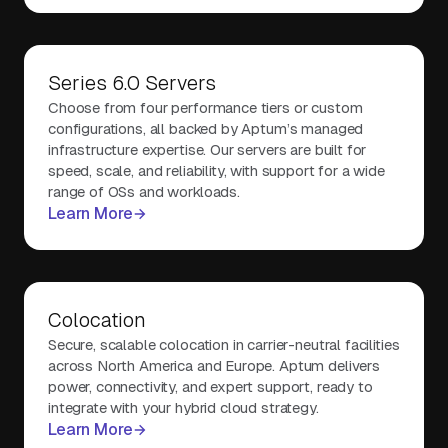
Series 6.0 Servers
Choose from four performance tiers or custom
configurations, all backed by Aptum’s managed
infrastructure expertise. Our servers are built for
speed, scale, and reliability, with support for a wide
range of OSs and workloads.
Learn More
Colocation
Secure, scalable colocation in carrier-neutral facilities
across North America and Europe. Aptum delivers
power, connectivity, and expert support, ready to
integrate with your hybrid cloud strategy.
Learn More