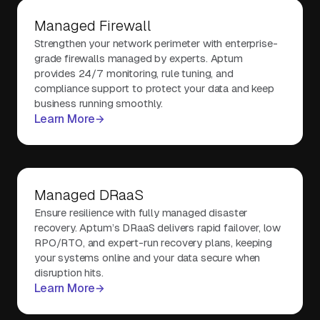
Managed Firewall
Strengthen your network perimeter with enterprise-
grade firewalls managed by experts. Aptum
provides 24/7 monitoring, rule tuning, and
compliance support to protect your data and keep
business running smoothly.
Learn More
Managed DRaaS
Ensure resilience with fully managed disaster
recovery. Aptum’s DRaaS delivers rapid failover, low
RPO/RTO, and expert-run recovery plans, keeping
your systems online and your data secure when
disruption hits.
Learn More