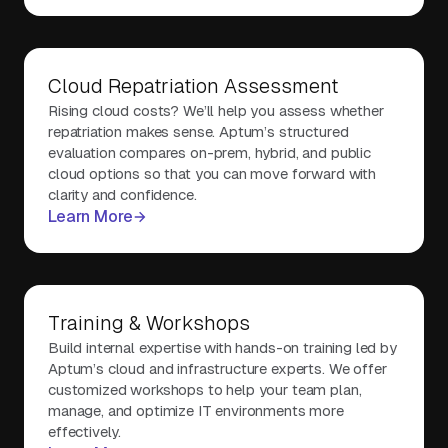
Cloud Repatriation Assessment
Rising cloud costs? We’ll help you assess whether
repatriation makes sense. Aptum’s structured
evaluation compares on-prem, hybrid, and public
cloud options so that you can move forward with
clarity and confidence.
Learn More
Training & Workshops
Build internal expertise with hands-on training led by
Aptum’s cloud and infrastructure experts. We offer
customized workshops to help your team plan,
manage, and optimize IT environments more
effectively.