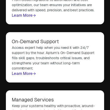
optimization, our team ensures your initiatives are
delivered with speed, precision, and best practices.
Learn More
On-Demand Support
Access expert help when you need it with 24/7
support by the hour. Aptum’s On-Demand Support
fills skill gaps, troubleshoots critical issues, and
strengthens your team without long-term
commitment.
Learn More
Managed Services
Keep your systems healthy with proactive, around-