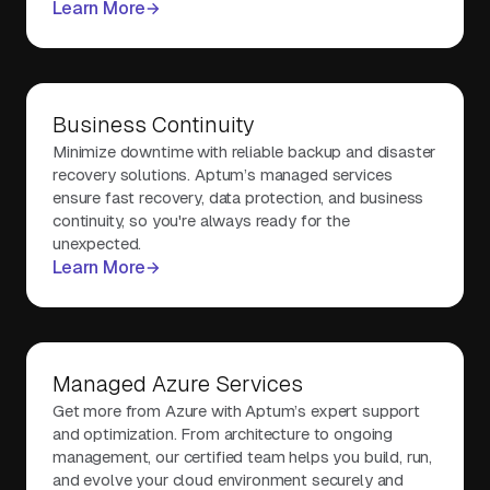
Learn More
Business Continuity
Minimize downtime with reliable backup and disaster
recovery solutions. Aptum’s managed services
ensure fast recovery, data protection, and business
continuity, so you're always ready for the
unexpected.
Learn More
Managed Azure Services
Get more from Azure with Aptum’s expert support
and optimization. From architecture to ongoing
management, our certified team helps you build, run,
and evolve your cloud environment securely and