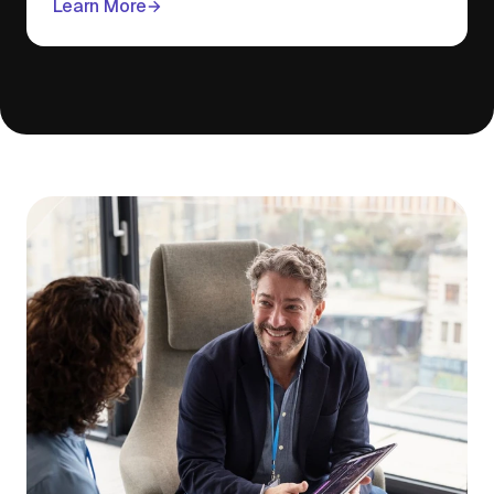
Learn More