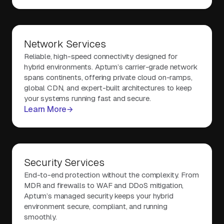
Network Services
Reliable, high-speed connectivity designed for
hybrid environments. Aptum’s carrier-grade network
spans continents, offering private cloud on-ramps,
global CDN, and expert-built architectures to keep
your systems running fast and secure.
Learn More
Security Services
End-to-end protection without the complexity. From
MDR and firewalls to WAF and DDoS mitigation,
Aptum’s managed security keeps your hybrid
environment secure, compliant, and running
smoothly.