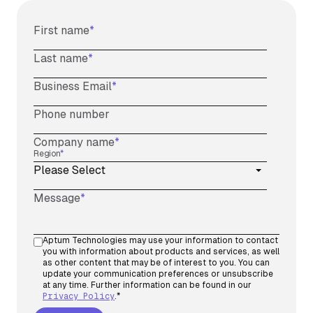
First name
*
Last name
*
Business Email
*
Phone number
Company name
*
Region
*
Message
*
Aptum Technologies may use your information to contact
you with information about products and services, as well
as other content that may be of interest to you. You can
update your communication preferences or unsubscribe
at any time. Further information can be found in our
Privacy Policy
.
*