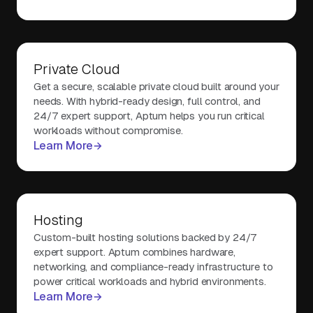
Private Cloud
Get a secure, scalable private cloud built around your
needs. With hybrid-ready design, full control, and
24/7 expert support, Aptum helps you run critical
workloads without compromise.
Learn More
Hosting
Custom-built hosting solutions backed by 24/7
expert support. Aptum combines hardware,
networking, and compliance-ready infrastructure to
power critical workloads and hybrid environments.
Learn More