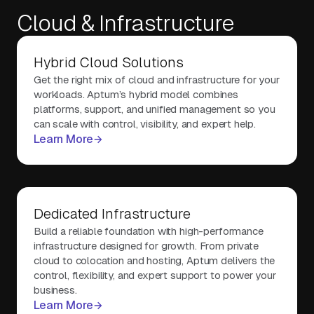
Cloud & Infrastructure
About Us
Hybrid Cloud Solutions
Get the right mix of cloud and infrastructure for your
Contact Us
workloads. Aptum’s hybrid model combines
platforms, support, and unified management so you
can scale with control, visibility, and expert help.
Learn More
Dedicated Infrastructure
Build a reliable foundation with high-performance
infrastructure designed for growth. From private
cloud to colocation and hosting, Aptum delivers the
control, flexibility, and expert support to power your
business.
Learn More