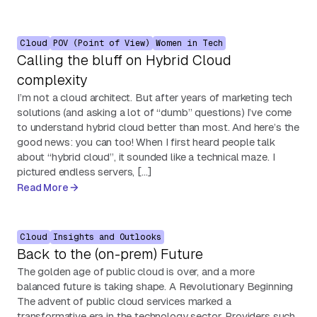
Cloud
POV (Point of View)
Women in Tech
Calling the bluff on Hybrid Cloud
complexity
I’m not a cloud architect. But after years of marketing tech
solutions (and asking a lot of “dumb” questions) I’ve come
to understand hybrid cloud better than most. And here’s the
good news: you can too! When I first heard people talk
about “hybrid cloud”, it sounded like a technical maze. I
pictured endless servers, […]
Read More
Cloud
Insights and Outlooks
Back to the (on-prem) Future
The golden age of public cloud is over, and a more
balanced future is taking shape. A Revolutionary Beginning
The advent of public cloud services marked a
transformative era in the technology sector. Providers such