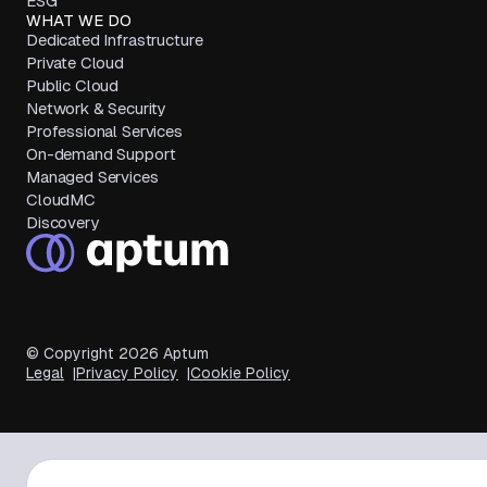
ESG
WHAT WE DO
Dedicated Infrastructure
Private Cloud
Public Cloud
Network & Security
Professional Services
On-demand Support
Managed Services
CloudMC
Discovery
© Copyright
2026
Aptum
Legal
Privacy Policy
Cookie Policy