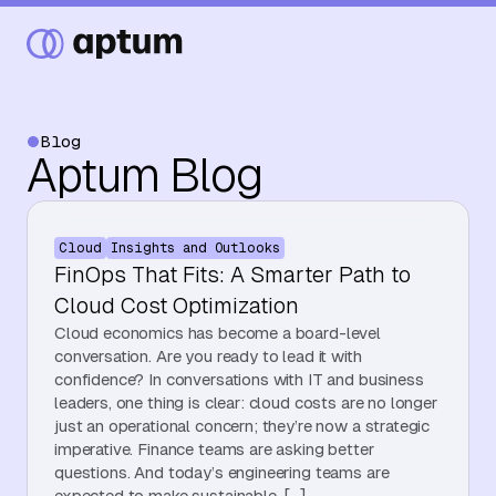
Blog
Aptum Blog
What We Do
Cloud
Insights and Outlooks
Our Partners
FinOps That Fits: A Smarter Path to
Cloud Cost Optimization
Cloud economics has become a board-level
Resource Hub
conversation. Are you ready to lead it with
confidence? In conversations with IT and business
leaders, one thing is clear: cloud costs are no longer
just an operational concern; they’re now a strategic
Events
imperative. Finance teams are asking better
questions. And today’s engineering teams are
expected to make sustainable, […]