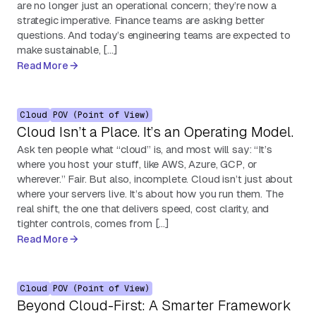
are no longer just an operational concern; they’re now a
strategic imperative. Finance teams are asking better
questions. And today’s engineering teams are expected to
make sustainable, […]
Read More
Cloud
POV (Point of View)
Cloud Isn’t a Place. It’s an Operating Model.
Ask ten people what “cloud” is, and most will say: “It’s
where you host your stuff, like AWS, Azure, GCP, or
wherever.” Fair. But also, incomplete. Cloud isn’t just about
where your servers live. It’s about how you run them. The
real shift, the one that delivers speed, cost clarity, and
tighter controls, comes from […]
Read More
Cloud
POV (Point of View)
Beyond Cloud-First: A Smarter Framework