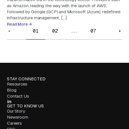
as Amazon, leading the way with the launch of AWS,
followed by Google (GCP) and Microsoft (Azure), redefined
infrastructure management, […]
Read More
01
02
...
07
STAY CONNECTED
Resources
Blog
Contact Us
GET TO KNOW US
Our Story
Newsroom
Careers