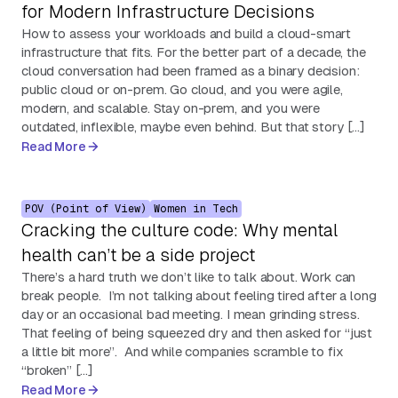
for Modern Infrastructure Decisions
How to assess your workloads and build a cloud-smart
infrastructure that fits. For the better part of a decade, the
cloud conversation had been framed as a binary decision:
public cloud or on-prem. Go cloud, and you were agile,
modern, and scalable. Stay on-prem, and you were
outdated, inflexible, maybe even behind. But that story […]
Read More
POV (Point of View)
Women in Tech
Cracking the culture code: Why mental
health can’t be a side project
There’s a hard truth we don’t like to talk about. Work can
break people. I’m not talking about feeling tired after a long
day or an occasional bad meeting. I mean grinding stress.
That feeling of being squeezed dry and then asked for “just
a little bit more”. And while companies scramble to fix
“broken” […]
Read More