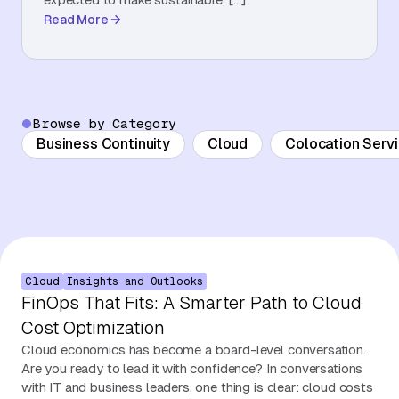
Read More
About Us
Contact Us
Browse by Category
Business Continuity
Cloud
Colocation Serv
Cloud
Insights and Outlooks
FinOps That Fits: A Smarter Path to Cloud
Cost Optimization
Cloud economics has become a board-level conversation.
Are you ready to lead it with confidence? In conversations
with IT and business leaders, one thing is clear: cloud costs