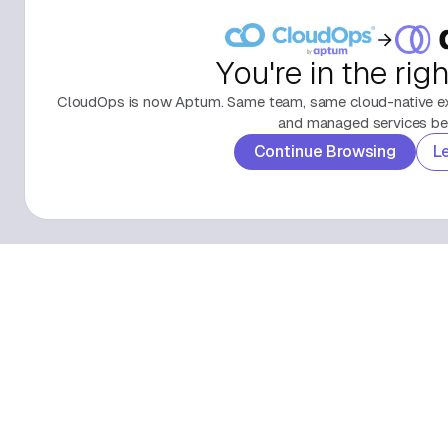
You're in the rig
CloudOps is now Aptum. Same team, same cloud-native exp
and managed services beh
Continue Browsing
L