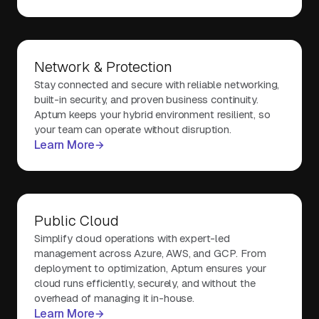
Network & Protection
Stay connected and secure with reliable networking,
built-in security, and proven business continuity.
Aptum keeps your hybrid environment resilient, so
your team can operate without disruption.
Learn More
Public Cloud
Simplify cloud operations with expert-led
management across Azure, AWS, and GCP. From
deployment to optimization, Aptum ensures your
cloud runs efficiently, securely, and without the
overhead of managing it in-house.
Learn More