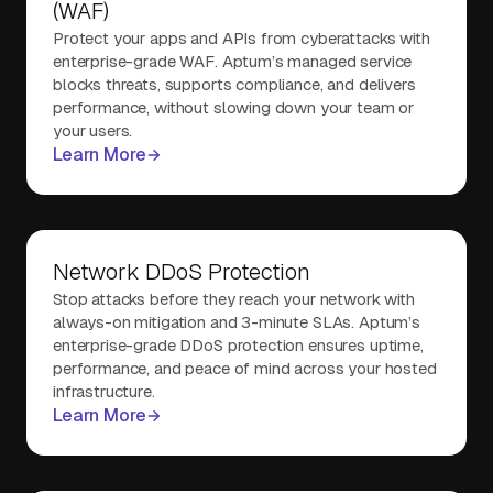
(WAF)
Protect your apps and APIs from cyberattacks with
enterprise-grade WAF. Aptum’s managed service
blocks threats, supports compliance, and delivers
performance, without slowing down your team or
your users.
Learn More
Network DDoS Protection
Stop attacks before they reach your network with
always-on mitigation and 3-minute SLAs. Aptum’s
enterprise-grade DDoS protection ensures uptime,
performance, and peace of mind across your hosted
infrastructure.
Learn More