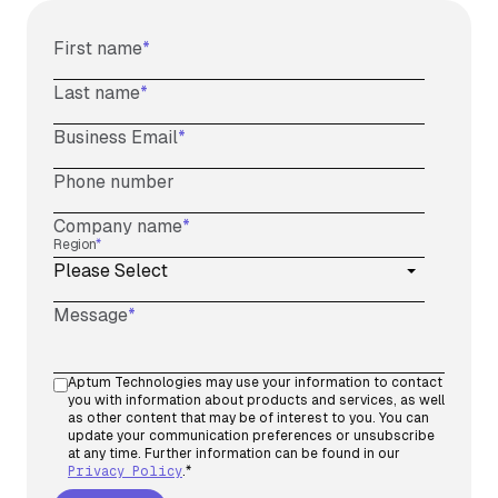
First name
*
Last name
*
Business Email
*
Phone number
Company name
*
Region
*
Message
*
Aptum Technologies may use your information to contact
you with information about products and services, as well
as other content that may be of interest to you. You can
update your communication preferences or unsubscribe
at any time. Further information can be found in our
Privacy Policy
.
*