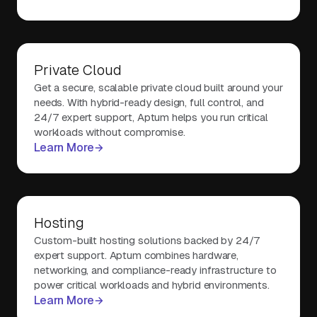
Private Cloud
Get a secure, scalable private cloud built around your
needs. With hybrid-ready design, full control, and
24/7 expert support, Aptum helps you run critical
workloads without compromise.
Learn More
Hosting
Custom-built hosting solutions backed by 24/7
expert support. Aptum combines hardware,
networking, and compliance-ready infrastructure to
power critical workloads and hybrid environments.
Learn More