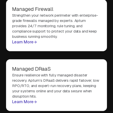
Managed Firewall
Strengthen your network perimeter with enterprise-
grade firewalls managed by experts. Aptum
provides 24/7 monitoring, rule tuning, and
compliance support to protect your data and keep
business running smoothly.
Learn More
Managed DRaaS
Ensure resilience with fully managed disaster
recovery. Aptum’s DRaaS delivers rapid failover, low
RPO/RTO, and expert-run recovery plans, keeping
your systems online and your data secure when
disruption hits.
Learn More