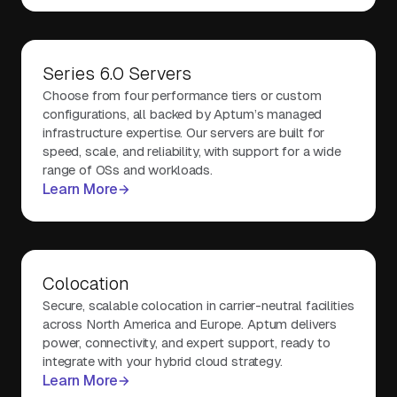
Series 6.0 Servers
Choose from four performance tiers or custom
configurations, all backed by Aptum’s managed
infrastructure expertise. Our servers are built for
speed, scale, and reliability, with support for a wide
range of OSs and workloads.
Learn More
Colocation
Secure, scalable colocation in carrier-neutral facilities
across North America and Europe. Aptum delivers
power, connectivity, and expert support, ready to
integrate with your hybrid cloud strategy.
Learn More