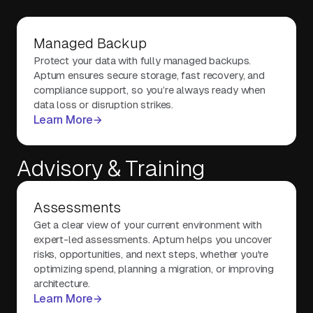
Managed Backup
Protect your data with fully managed backups.
Aptum ensures secure storage, fast recovery, and
compliance support, so you’re always ready when
data loss or disruption strikes.
Learn More
Advisory & Training
Assessments
Get a clear view of your current environment with
expert-led assessments. Aptum helps you uncover
risks, opportunities, and next steps, whether you're
optimizing spend, planning a migration, or improving
architecture.
Learn More