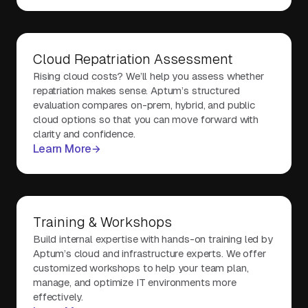
Cloud Repatriation Assessment
Rising cloud costs? We’ll help you assess whether
repatriation makes sense. Aptum’s structured
evaluation compares on-prem, hybrid, and public
cloud options so that you can move forward with
clarity and confidence.
Learn More
Training & Workshops
Build internal expertise with hands-on training led by
Aptum’s cloud and infrastructure experts. We offer
customized workshops to help your team plan,
manage, and optimize IT environments more
effectively.