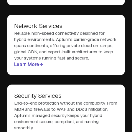
Network Services
Reliable, high-speed connectivity designed for
hybrid environments. Aptum’s carrier-grade network
spans continents, offering private cloud on-ramps,
global CDN, and expert-built architectures to keep
your systems running fast and secure.
Learn More
Security Services
End-to-end protection without the complexity. From
MDR and firewalls to WAF and DDoS mitigation,
Aptum’s managed security keeps your hybrid
environment secure, compliant, and running
smoothly.