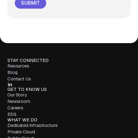
STAY CONNECTED
Resources
Blog
Contact Us
GET TO KNOW US
Our Story
Newsroom
Careers
ESG
WHAT WE DO
Dedicated Infrastructure
Private Cloud