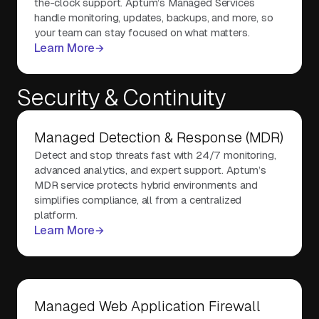
the-clock support. Aptum’s Managed Services
handle monitoring, updates, backups, and more, so
your team can stay focused on what matters.
Learn More
Security & Continuity
Managed Detection & Response (MDR)
Detect and stop threats fast with 24/7 monitoring,
advanced analytics, and expert support. Aptum’s
MDR service protects hybrid environments and
simplifies compliance, all from a centralized
platform.
Learn More
Managed Web Application Firewall