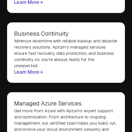
Learn More
Business Continuity
Minimize downtime with reliable backup and disaster
recovery solutions. Aptum’s managed services
ensure fast recovery, data protection, and business
continuity, so you're always ready for the
unexpected.
Learn More
Managed Azure Services
Get more from Azure with Aptum’s expert support
and optimization. From architecture to ongoing
management, our certified team helps you build, run,
and evolve your cloud environment securely and