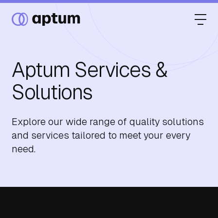
Aptum Services &
What We Do
Solutions
Our Partners
Explore our wide range of quality solutions
and services tailored to meet your every
need.
Resource Hub
Events