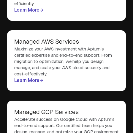
efficiently.
Learn More
Managed AWS Services
Maximize your AWS investment with Aptum’s
certified expertise and end-to-end support. From
migration to optimization, we help you design,
manage, and scale your AWS cloud securely and
cost-effectively.
Learn More
Managed GCP Services
Accelerate success on Google Cloud with Aptum’s
end-to-end support. Our certified team helps you
design, manage, and optimize your GCP environment