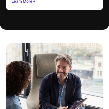
Learn More