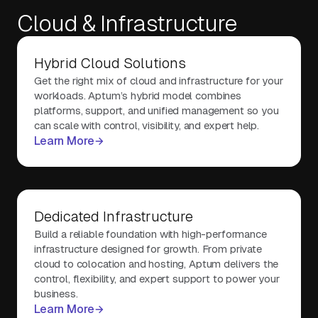
Cloud & Infrastructure
About Us
Hybrid Cloud Solutions
Get the right mix of cloud and infrastructure for your
Contact Us
workloads. Aptum’s hybrid model combines
platforms, support, and unified management so you
can scale with control, visibility, and expert help.
Learn More
Dedicated Infrastructure
Build a reliable foundation with high-performance
infrastructure designed for growth. From private
cloud to colocation and hosting, Aptum delivers the
control, flexibility, and expert support to power your
business.
Learn More