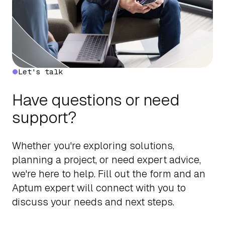
Let's talk
Have questions or need
support?
Whether you're exploring solutions,
planning a project, or need expert advice,
we're here to help. Fill out the form and an
Aptum expert will connect with you to
discuss your needs and next steps.