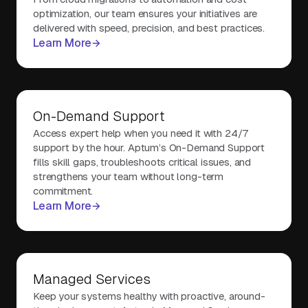
optimization, our team ensures your initiatives are
delivered with speed, precision, and best practices.
Learn More
On-Demand Support
Access expert help when you need it with 24/7
support by the hour. Aptum’s On-Demand Support
fills skill gaps, troubleshoots critical issues, and
strengthens your team without long-term
commitment.
Learn More
Managed Services
Keep your systems healthy with proactive, around-