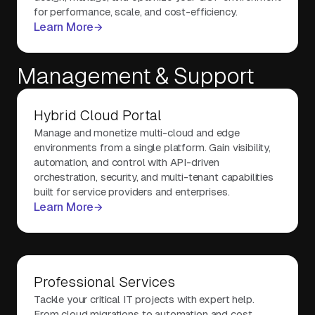
for performance, scale, and cost-efficiency.
Learn More
Management & Support
Hybrid Cloud Portal
Manage and monetize multi-cloud and edge
environments from a single platform. Gain visibility,
automation, and control with API-driven
orchestration, security, and multi-tenant capabilities
built for service providers and enterprises.
Learn More
Professional Services
Tackle your critical IT projects with expert help.
From cloud migrations to automation and cost