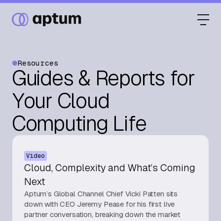
Resources
Guides & Reports for
What We Do
Your Cloud
Computing Life
Our Partners
Video
Resource Hub
Cloud, Complexity and What’s Coming
Next
Aptum’s Global Channel Chief Vicki Patten sits
Events
down with CEO Jeremy Pease for his first live
partner conversation, breaking down the market