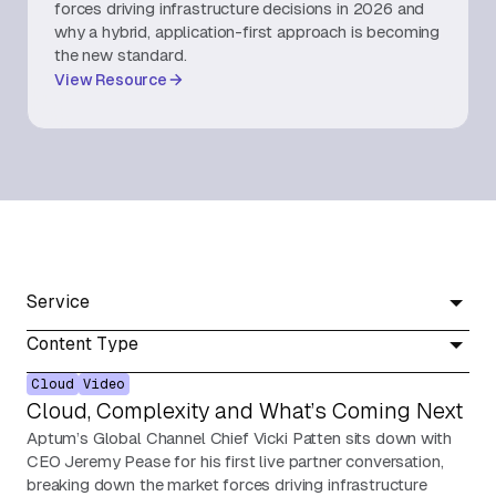
forces driving infrastructure decisions in 2026 and
why a hybrid, application-first approach is becoming
About Us
the new standard.
View Resource
Contact Us
Service
Content Type
Cloud
Video
Cloud, Complexity and What’s Coming Next
Aptum’s Global Channel Chief Vicki Patten sits down with
CEO Jeremy Pease for his first live partner conversation,
breaking down the market forces driving infrastructure