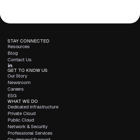
STAY CONNECTED
Resources
Blog
Contact Us
GET TO KNOW US
Our Story
Newsroom
Careers
ESG
WHAT WE DO
Dedicated Infrastructure
Private Cloud
Public Cloud
Network & Security
Professional Services
On-demand Support