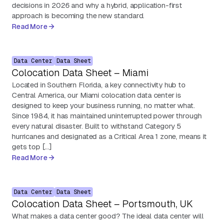
decisions in 2026 and why a hybrid, application-first
approach is becoming the new standard.
Read More
Data Center
Data Sheet
Colocation Data Sheet – Miami
Located in Southern Florida, a key connectivity hub to
Central America, our Miami colocation data center is
designed to keep your business running, no matter what.
Since 1984, it has maintained uninterrupted power through
every natural disaster. Built to withstand Category 5
hurricanes and designated as a Critical Area 1 zone, means it
gets top […]
Read More
Data Center
Data Sheet
Colocation Data Sheet – Portsmouth, UK
What makes a data center good? The ideal data center will