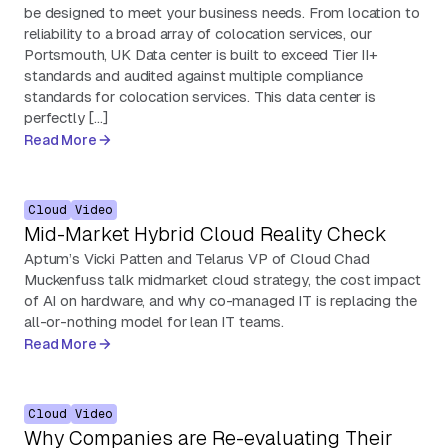
be designed to meet your business needs. From location to
reliability to a broad array of colocation services, our
Portsmouth, UK Data center is built to exceed Tier II+
standards and audited against multiple compliance
standards for colocation services. This data center is
perfectly […]
Read More
Cloud
Video
Mid-Market Hybrid Cloud Reality Check
Aptum’s Vicki Patten and Telarus VP of Cloud Chad
Muckenfuss talk midmarket cloud strategy, the cost impact
of AI on hardware, and why co-managed IT is replacing the
all-or-nothing model for lean IT teams.
Read More
Cloud
Video
Why Companies are Re-evaluating Their