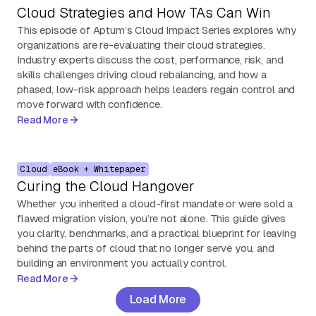
Cloud Strategies and How TAs Can Win
This episode of Aptum’s Cloud Impact Series explores why
organizations are re-evaluating their cloud strategies.
Industry experts discuss the cost, performance, risk, and
skills challenges driving cloud rebalancing, and how a
phased, low-risk approach helps leaders regain control and
move forward with confidence.
Read More
Cloud
eBook + Whitepaper
Curing the Cloud Hangover
Whether you inherited a cloud-first mandate or were sold a
flawed migration vision, you’re not alone. This guide gives
you clarity, benchmarks, and a practical blueprint for leaving
behind the parts of cloud that no longer serve you, and
building an environment you actually control.
Read More
Load More