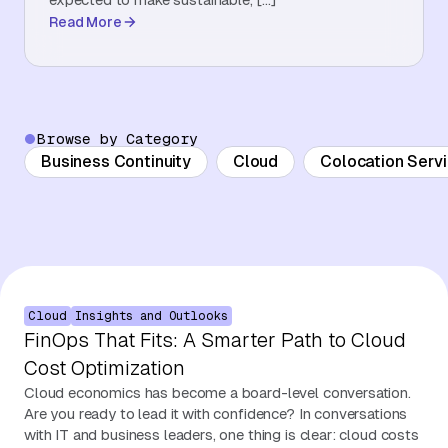
Read More
About Us
Contact Us
Browse by Category
Business Continuity
Cloud
Colocation Serv
Cloud
Insights and Outlooks
FinOps That Fits: A Smarter Path to Cloud
Cost Optimization
Cloud economics has become a board-level conversation.
Are you ready to lead it with confidence? In conversations
with IT and business leaders, one thing is clear: cloud costs