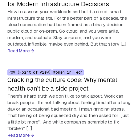
for Modern Infrastructure Decisions
How to assess your workloads and build a cloud-smart
infrastructure that fits. For the better part of a decade, the
cloud conversation had been framed as a binary decision:
public cloud or on-prem. Go cloud, and you were agile,
modern, and scalable. Stay on-prem, and you were
outdated, inflexible, maybe even behind. But that story […]
Read More
POV (Point of View)
Women in Tech
Cracking the culture code: Why mental
health can’t be a side project
There’s a hard truth we don’t like to talk about. Work can
break people. I’m not talking about feeling tired after a long
day or an occasional bad meeting. I mean grinding stress.
That feeling of being squeezed dry and then asked for “just
a little bit more”. And while companies scramble to fix
“broken” […]
Read More