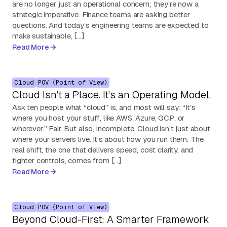
are no longer just an operational concern; they’re now a
strategic imperative. Finance teams are asking better
questions. And today’s engineering teams are expected to
make sustainable, […]
Read More
Cloud
POV (Point of View)
Cloud Isn’t a Place. It’s an Operating Model.
Ask ten people what “cloud” is, and most will say: “It’s
where you host your stuff, like AWS, Azure, GCP, or
wherever.” Fair. But also, incomplete. Cloud isn’t just about
where your servers live. It’s about how you run them. The
real shift, the one that delivers speed, cost clarity, and
tighter controls, comes from […]
Read More
Cloud
POV (Point of View)
Beyond Cloud-First: A Smarter Framework