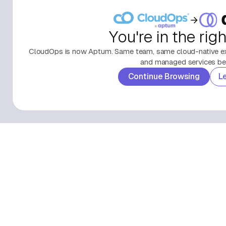
You're in the rig
CloudOps is now Aptum. Same team, same cloud-native exp
and managed services beh
Continue Browsing
L