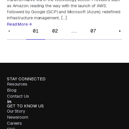
as Amazon, leading the way with the launch of AWS,
followed by Google (GCP) and Microsoft (Azure), redefined
infrastructure management, […]
Read More
01
02
...
07
STAY CONNECTED
Resources
Blog
Contact Us
GET TO KNOW US
Our Story
Newsroom
Careers