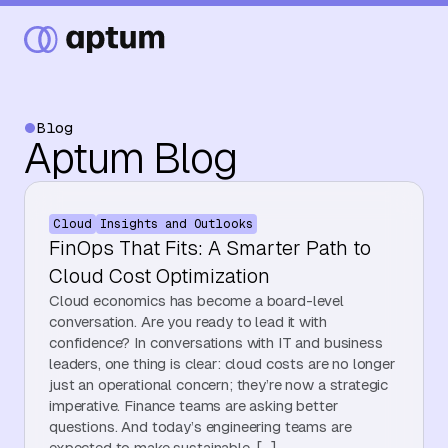
Blog
Aptum Blog
What We Do
Cloud
Insights and Outlooks
Our Partners
FinOps That Fits: A Smarter Path to
Cloud Cost Optimization
Cloud economics has become a board-level
Resource Hub
conversation. Are you ready to lead it with
confidence? In conversations with IT and business
leaders, one thing is clear: cloud costs are no longer
just an operational concern; they’re now a strategic
Events
imperative. Finance teams are asking better
questions. And today’s engineering teams are
expected to make sustainable, […]