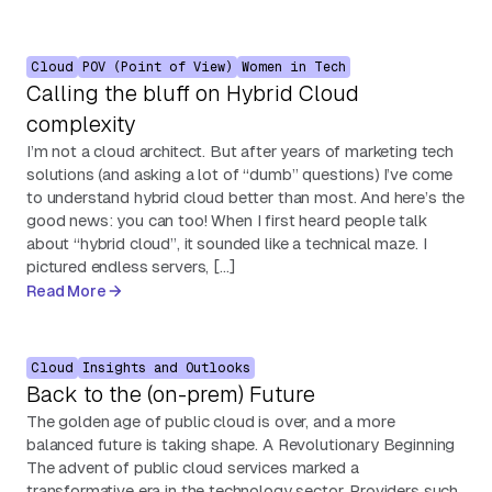
Cloud
POV (Point of View)
Women in Tech
Calling the bluff on Hybrid Cloud
complexity
I’m not a cloud architect. But after years of marketing tech
solutions (and asking a lot of “dumb” questions) I’ve come
to understand hybrid cloud better than most. And here’s the
good news: you can too! When I first heard people talk
about “hybrid cloud”, it sounded like a technical maze. I
pictured endless servers, […]
Read More
Cloud
Insights and Outlooks
Back to the (on-prem) Future
The golden age of public cloud is over, and a more
balanced future is taking shape. A Revolutionary Beginning
The advent of public cloud services marked a
transformative era in the technology sector. Providers such