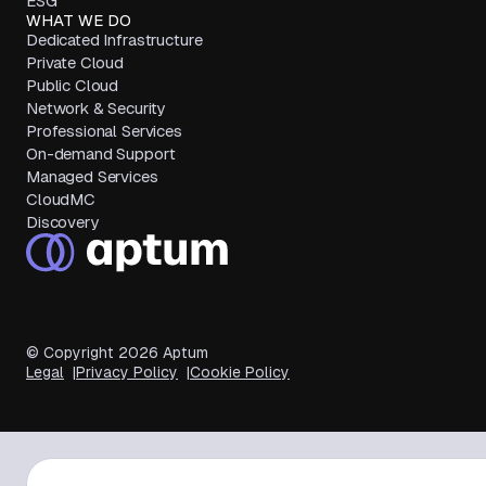
ESG
WHAT WE DO
Dedicated Infrastructure
Private Cloud
Public Cloud
Network & Security
Professional Services
On-demand Support
Managed Services
CloudMC
Discovery
© Copyright
2026
Aptum
Legal
Privacy Policy
Cookie Policy