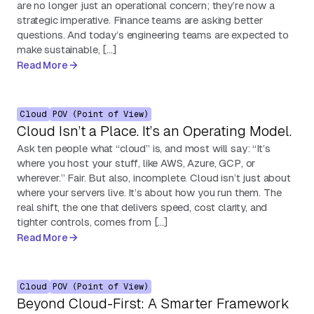
are no longer just an operational concern; they’re now a
strategic imperative. Finance teams are asking better
questions. And today’s engineering teams are expected to
make sustainable, […]
Read More
Cloud
POV (Point of View)
Cloud Isn’t a Place. It’s an Operating Model.
Ask ten people what “cloud” is, and most will say: “It’s
where you host your stuff, like AWS, Azure, GCP, or
wherever.” Fair. But also, incomplete. Cloud isn’t just about
where your servers live. It’s about how you run them. The
real shift, the one that delivers speed, cost clarity, and
tighter controls, comes from […]
Read More
Cloud
POV (Point of View)
Beyond Cloud-First: A Smarter Framework