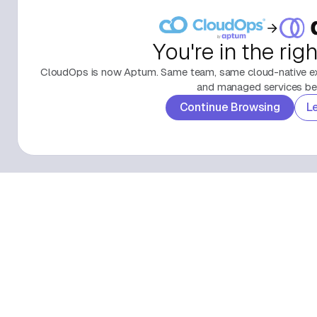
You're in the rig
CloudOps is now Aptum. Same team, same cloud-native exp
and managed services beh
Continue Browsing
L