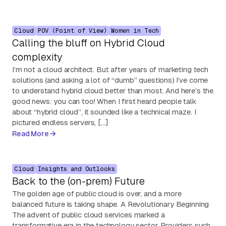
Cloud
POV (Point of View)
Women in Tech
Calling the bluff on Hybrid Cloud
complexity
I’m not a cloud architect. But after years of marketing tech
solutions (and asking a lot of “dumb” questions) I’ve come
to understand hybrid cloud better than most. And here’s the
good news: you can too! When I first heard people talk
about “hybrid cloud”, it sounded like a technical maze. I
pictured endless servers, […]
Read More
Cloud
Insights and Outlooks
Back to the (on-prem) Future
The golden age of public cloud is over, and a more
balanced future is taking shape. A Revolutionary Beginning
The advent of public cloud services marked a
transformative era in the technology sector. Providers such