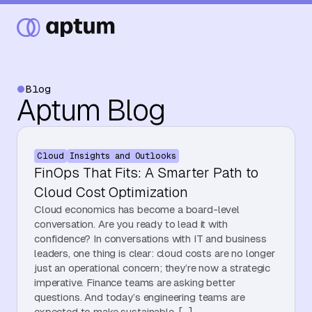
Blog
Aptum Blog
What We Do
Cloud
Insights and Outlooks
Our Partners
FinOps That Fits: A Smarter Path to
Cloud Cost Optimization
Cloud economics has become a board-level
Resource Hub
conversation. Are you ready to lead it with
confidence? In conversations with IT and business
leaders, one thing is clear: cloud costs are no longer
just an operational concern; they’re now a strategic
Events
imperative. Finance teams are asking better
questions. And today’s engineering teams are
expected to make sustainable, […]