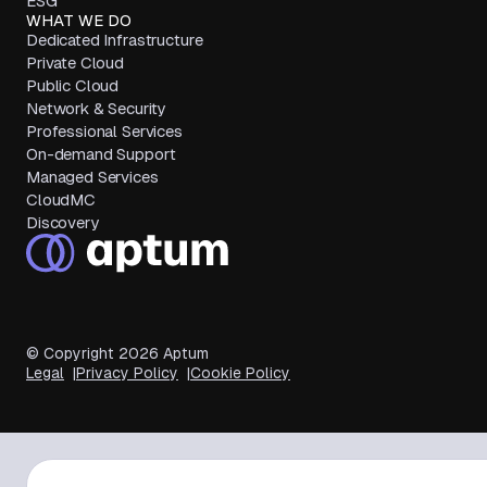
ESG
WHAT WE DO
Dedicated Infrastructure
Private Cloud
Public Cloud
Network & Security
Professional Services
On-demand Support
Managed Services
CloudMC
Discovery
© Copyright
2026
Aptum
Legal
Privacy Policy
Cookie Policy