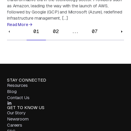
as Amazon, leading the way with the launch of AWS,
followed by Google (GCP) and Microsoft (Azure), redefined
infrastructure management, […]
Read More
01
02
...
07
STAY CONNECTED
Resources
Blog
Contact Us
GET TO KNOW US
Our Story
Newsroom
Careers