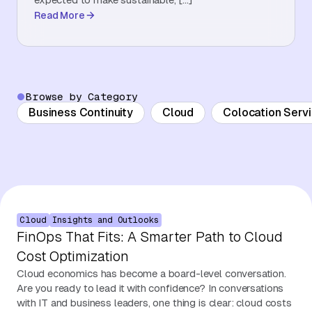
Read More
About Us
Contact Us
Browse by Category
Business Continuity
Cloud
Colocation Serv
Cloud
Insights and Outlooks
FinOps That Fits: A Smarter Path to Cloud
Cost Optimization
Cloud economics has become a board-level conversation.
Are you ready to lead it with confidence? In conversations
with IT and business leaders, one thing is clear: cloud costs