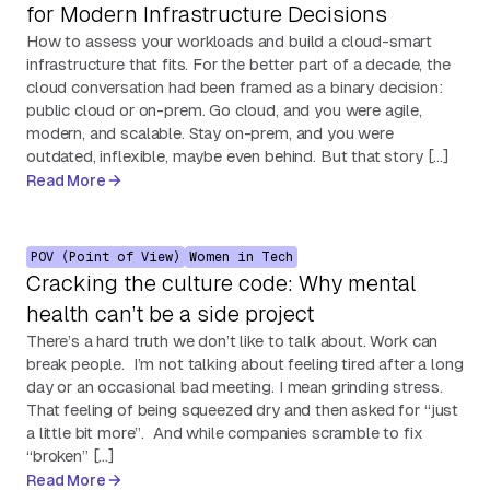
for Modern Infrastructure Decisions
How to assess your workloads and build a cloud-smart
infrastructure that fits. For the better part of a decade, the
cloud conversation had been framed as a binary decision:
public cloud or on-prem. Go cloud, and you were agile,
modern, and scalable. Stay on-prem, and you were
outdated, inflexible, maybe even behind. But that story […]
Read More
POV (Point of View)
Women in Tech
Cracking the culture code: Why mental
health can’t be a side project
There’s a hard truth we don’t like to talk about. Work can
break people. I’m not talking about feeling tired after a long
day or an occasional bad meeting. I mean grinding stress.
That feeling of being squeezed dry and then asked for “just
a little bit more”. And while companies scramble to fix
“broken” […]
Read More