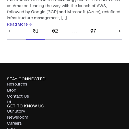
as Amazon, leading the way with the launch of AWS,
followed by Google (GCP) and Microsoft (Azure), redefined
infrastructure management, […]
Read More
01
02
...
07
STAY CONNECTED
Resources
Blog
Contact Us
GET TO KNOW US
Our Story
Newsroom
Careers