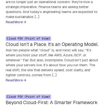
are no longer just an operational concern; they’re now a
strategic imperative. Finance teams are asking better
questions. And today’s engineering teams are expected to
make sustainable, […]
Read More
Cloud
POV (Point of View)
Cloud Isn’t a Place. It’s an Operating Model.
Ask ten people what “cloud” is, and most will say: “It’s
where you host your stuff, like AWS, Azure, GCP, or
wherever.” Fair. But also, incomplete. Cloud isn’t just about
where your servers live. It’s about how you run them. The
real shift, the one that delivers speed, cost clarity, and
tighter controls, comes from […]
Read More
Cloud
POV (Point of View)
Beyond Cloud-First: A Smarter Framework