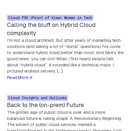
Cloud
POV (Point of View)
Women in Tech
Calling the bluff on Hybrid Cloud
complexity
I’m not a cloud architect. But after years of marketing tech
solutions (and asking a lot of “dumb” questions) I’ve come
to understand hybrid cloud better than most. And here’s the
good news: you can too! When I first heard people talk
about “hybrid cloud”, it sounded like a technical maze. I
pictured endless servers, […]
Read More
Cloud
Insights and Outlooks
Back to the (on-prem) Future
The golden age of public cloud is over, and a more
balanced future is taking shape. A Revolutionary Beginning
The advent of public cloud services marked a
transformative era in the technology sector. Providers such