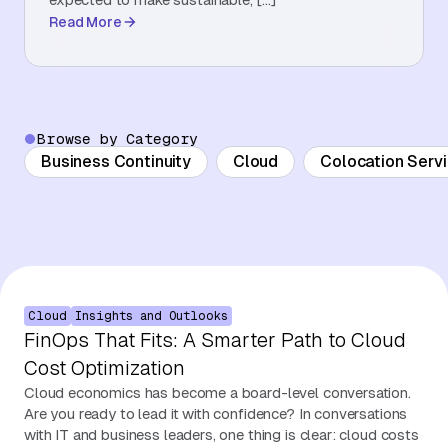
Read More
About Us
Contact Us
Browse by Category
Business Continuity
Cloud
Colocation Serv
Cloud
Insights and Outlooks
FinOps That Fits: A Smarter Path to Cloud
Cost Optimization
Cloud economics has become a board-level conversation.
Are you ready to lead it with confidence? In conversations
with IT and business leaders, one thing is clear: cloud costs