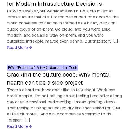
for Modern Infrastructure Decisions
How to assess your workloads and build a cloud-smart
infrastructure that fits. For the better part of a decade, the
cloud conversation had been framed as a binary decision:
public cloud or on-prem. Go cloud, and you were agile,
modern, and scalable. Stay on-prem, and you were
outdated, inflexible, maybe even behind. But that story […]
Read More
POV (Point of View)
Women in Tech
Cracking the culture code: Why mental
health can’t be a side project
There’s a hard truth we don’t like to talk about. Work can
break people. I’m not talking about feeling tired after a long
day or an occasional bad meeting. I mean grinding stress.
That feeling of being squeezed dry and then asked for “just
a little bit more”. And while companies scramble to fix
“broken” […]
Read More