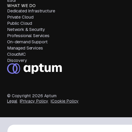
ESG
WHAT WE DO
Dedicated Infrastructure
Private Cloud
Public Cloud
Network & Security
Professional Services
On-demand Support
Managed Services
CloudMC
Discovery
© Copyright
2026
Aptum
Legal
Privacy Policy
Cookie Policy