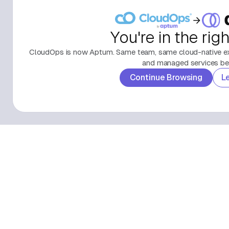
You're in the rig
CloudOps is now Aptum. Same team, same cloud-native exp
and managed services beh
Continue Browsing
L