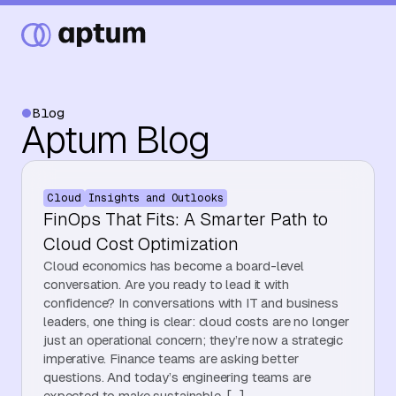
Blog
Aptum Blog
What We Do
Cloud
Insights and Outlooks
Our Partners
FinOps That Fits: A Smarter Path to
Cloud Cost Optimization
Cloud economics has become a board-level
Resource Hub
conversation. Are you ready to lead it with
confidence? In conversations with IT and business
leaders, one thing is clear: cloud costs are no longer
just an operational concern; they’re now a strategic
Events
imperative. Finance teams are asking better
questions. And today’s engineering teams are
expected to make sustainable, […]