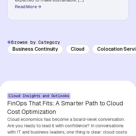
Read More
About Us
Contact Us
Browse by Category
Business Continuity
Cloud
Colocation Serv
Cloud
Insights and Outlooks
FinOps That Fits: A Smarter Path to Cloud
Cost Optimization
Cloud economics has become a board-level conversation.
Are you ready to lead it with confidence? In conversations
with IT and business leaders, one thing is clear: cloud costs