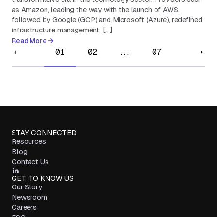
as Amazon, leading the way with the launch of AWS,
followed by Google (GCP) and Microsoft (Azure), redefined
infrastructure management, […]
Read More
01
02
...
07
STAY CONNECTED
Resources
Blog
Contact Us
GET TO KNOW US
Our Story
Newsroom
Careers