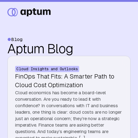
Blog
Aptum Blog
What We Do
Cloud
Insights and Outlooks
Our Partners
FinOps That Fits: A Smarter Path to
Cloud Cost Optimization
Cloud economics has become a board-level
Resource Hub
conversation. Are you ready to lead it with
confidence? In conversations with IT and business
leaders, one thing is clear: cloud costs are no longer
just an operational concern; they’re now a strategic
Events
imperative. Finance teams are asking better
questions. And today’s engineering teams are
expected to make sustainable, […]