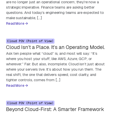
are no longer just an operational concern; they’re now a
strategic imperative. Finance teams are asking better
questions. And today’s engineering teams are expected to
make sustainable, […]
Read More
Cloud
POV (Point of View)
Cloud Isn’t a Place. It’s an Operating Model.
Ask ten people what “cloud” is, and most will say: “It’s
where you host your stuff, like AWS, Azure, GCP, or
wherever.” Fair. But also, incomplete. Cloud isn’t just about
where your servers live. It’s about how you run them. The
real shift, the one that delivers speed, cost clarity, and
tighter controls, comes from […]
Read More
Cloud
POV (Point of View)
Beyond Cloud-First: A Smarter Framework