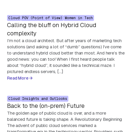
Cloud
POV (Point of View)
Women in Tech
Calling the bluff on Hybrid Cloud
complexity
I’m not a cloud architect. But after years of marketing tech
solutions (and asking a lot of “dumb” questions) I’ve come
to understand hybrid cloud better than most. And here’s the
good news: you can too! When I first heard people talk
about “hybrid cloud”, it sounded like a technical maze. I
pictured endless servers, […]
Read More
Cloud
Insights and Outlooks
Back to the (on-prem) Future
The golden age of public cloud is over, and a more
balanced future is taking shape. A Revolutionary Beginning
The advent of public cloud services marked a
transformative era in the technology sector. Providers such