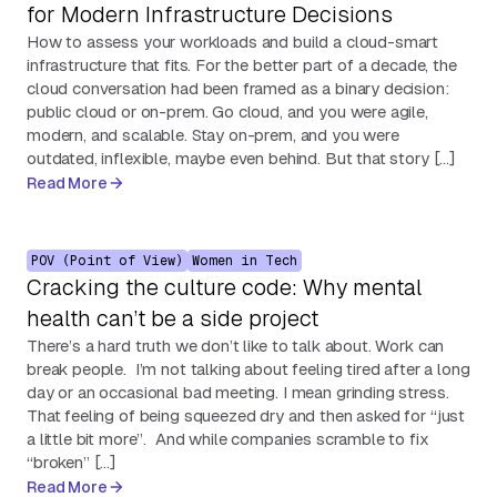
for Modern Infrastructure Decisions
How to assess your workloads and build a cloud-smart
infrastructure that fits. For the better part of a decade, the
cloud conversation had been framed as a binary decision:
public cloud or on-prem. Go cloud, and you were agile,
modern, and scalable. Stay on-prem, and you were
outdated, inflexible, maybe even behind. But that story […]
Read More
POV (Point of View)
Women in Tech
Cracking the culture code: Why mental
health can’t be a side project
There’s a hard truth we don’t like to talk about. Work can
break people. I’m not talking about feeling tired after a long
day or an occasional bad meeting. I mean grinding stress.
That feeling of being squeezed dry and then asked for “just
a little bit more”. And while companies scramble to fix
“broken” […]
Read More