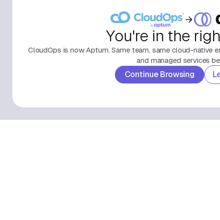
You're in the rig
CloudOps is now Aptum. Same team, same cloud-native exp
and managed services beh
Continue Browsing
L