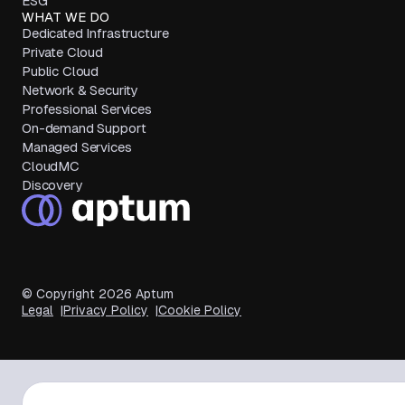
ESG
WHAT WE DO
Dedicated Infrastructure
Private Cloud
Public Cloud
Network & Security
Professional Services
On-demand Support
Managed Services
CloudMC
Discovery
© Copyright
2026
Aptum
Legal
Privacy Policy
Cookie Policy