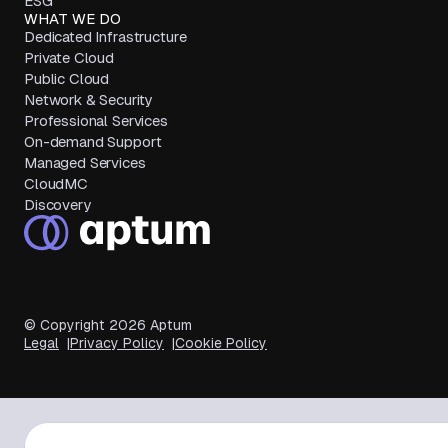
ESG
WHAT WE DO
Dedicated Infrastructure
Private Cloud
Public Cloud
Network & Security
Professional Services
On-demand Support
Managed Services
CloudMC
Discovery
© Copyright
2026
Aptum
Legal
Privacy Policy
Cookie Policy