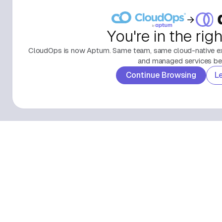
You're in the rig
CloudOps is now Aptum. Same team, same cloud-native exp
and managed services beh
Continue Browsing
L