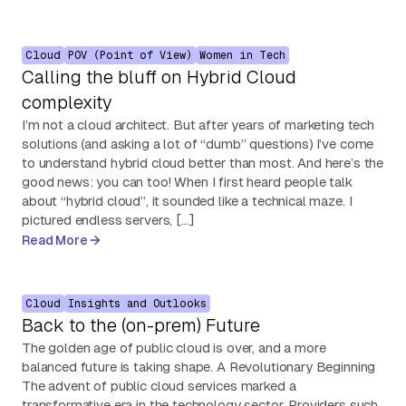
Cloud
POV (Point of View)
Women in Tech
Calling the bluff on Hybrid Cloud
complexity
I’m not a cloud architect. But after years of marketing tech
solutions (and asking a lot of “dumb” questions) I’ve come
to understand hybrid cloud better than most. And here’s the
good news: you can too! When I first heard people talk
about “hybrid cloud”, it sounded like a technical maze. I
pictured endless servers, […]
Read More
Cloud
Insights and Outlooks
Back to the (on-prem) Future
The golden age of public cloud is over, and a more
balanced future is taking shape. A Revolutionary Beginning
The advent of public cloud services marked a
transformative era in the technology sector. Providers such