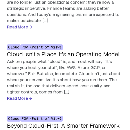
are no longer just an operational concern; they’re now a
strategic imperative. Finance teams are asking better
questions. And today’s engineering teams are expected to
make sustainable, […]
Read More
Cloud
POV (Point of View)
Cloud Isn’t a Place. It’s an Operating Model.
Ask ten people what “cloud” is, and most will say: “It’s
where you host your stuff, like AWS, Azure, GCP, or
wherever.” Fair. But also, incomplete. Cloud isn’t just about
where your servers live. It’s about how you run them. The
real shift, the one that delivers speed, cost clarity, and
tighter controls, comes from […]
Read More
Cloud
POV (Point of View)
Beyond Cloud-First: A Smarter Framework