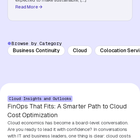
Read More
About Us
Contact Us
Browse by Category
Business Continuity
Cloud
Colocation Serv
Cloud
Insights and Outlooks
FinOps That Fits: A Smarter Path to Cloud
Cost Optimization
Cloud economics has become a board-level conversation.
Are you ready to lead it with confidence? In conversations
with IT and business leaders, one thing is clear: cloud costs