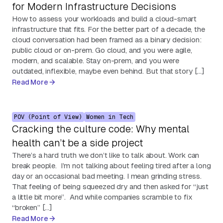
for Modern Infrastructure Decisions
How to assess your workloads and build a cloud-smart
infrastructure that fits. For the better part of a decade, the
cloud conversation had been framed as a binary decision:
public cloud or on-prem. Go cloud, and you were agile,
modern, and scalable. Stay on-prem, and you were
outdated, inflexible, maybe even behind. But that story […]
Read More
POV (Point of View)
Women in Tech
Cracking the culture code: Why mental
health can’t be a side project
There’s a hard truth we don’t like to talk about. Work can
break people. I’m not talking about feeling tired after a long
day or an occasional bad meeting. I mean grinding stress.
That feeling of being squeezed dry and then asked for “just
a little bit more”. And while companies scramble to fix
“broken” […]
Read More