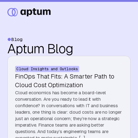
Blog
Aptum Blog
What We Do
Cloud
Insights and Outlooks
Our Partners
FinOps That Fits: A Smarter Path to
Cloud Cost Optimization
Cloud economics has become a board-level
Resource Hub
conversation. Are you ready to lead it with
confidence? In conversations with IT and business
leaders, one thing is clear: cloud costs are no longer
just an operational concern; they’re now a strategic
Events
imperative. Finance teams are asking better
questions. And today’s engineering teams are
expected to make sustainable, […]