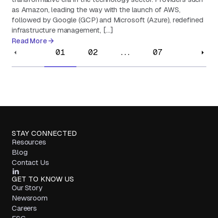
as Amazon, leading the way with the launch of AWS,
followed by Google (GCP) and Microsoft (Azure), redefined
infrastructure management, […]
Read More
01
02
...
07
STAY CONNECTED
Resources
Blog
Contact Us
GET TO KNOW US
Our Story
Newsroom
Careers