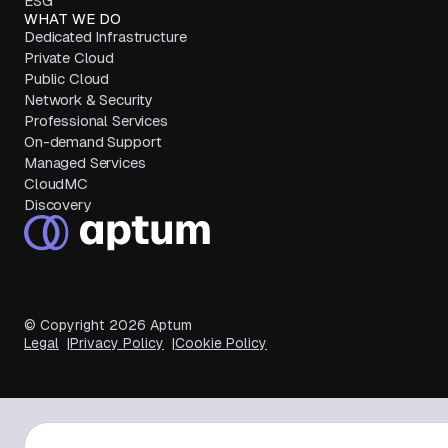
ESG
WHAT WE DO
Dedicated Infrastructure
Private Cloud
Public Cloud
Network & Security
Professional Services
On-demand Support
Managed Services
CloudMC
Discovery
© Copyright
2026
Aptum
Legal
Privacy Policy
Cookie Policy