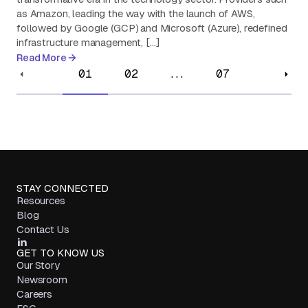
as Amazon, leading the way with the launch of AWS,
followed by Google (GCP) and Microsoft (Azure), redefined
infrastructure management, […]
Read More
01
02
...
07
STAY CONNECTED
Resources
Blog
Contact Us
GET TO KNOW US
Our Story
Newsroom
Careers