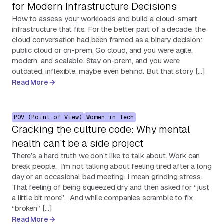
for Modern Infrastructure Decisions
How to assess your workloads and build a cloud-smart
infrastructure that fits. For the better part of a decade, the
cloud conversation had been framed as a binary decision:
public cloud or on-prem. Go cloud, and you were agile,
modern, and scalable. Stay on-prem, and you were
outdated, inflexible, maybe even behind. But that story […]
Read More
POV (Point of View)
Women in Tech
Cracking the culture code: Why mental
health can’t be a side project
There’s a hard truth we don’t like to talk about. Work can
break people. I’m not talking about feeling tired after a long
day or an occasional bad meeting. I mean grinding stress.
That feeling of being squeezed dry and then asked for “just
a little bit more”. And while companies scramble to fix
“broken” […]
Read More