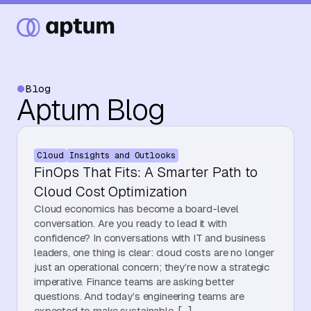
Blog
Aptum Blog
What We Do
Cloud
Insights and Outlooks
Our Partners
FinOps That Fits: A Smarter Path to
Cloud Cost Optimization
Cloud economics has become a board-level
Resource Hub
conversation. Are you ready to lead it with
confidence? In conversations with IT and business
leaders, one thing is clear: cloud costs are no longer
just an operational concern; they’re now a strategic
Events
imperative. Finance teams are asking better
questions. And today’s engineering teams are
expected to make sustainable, […]