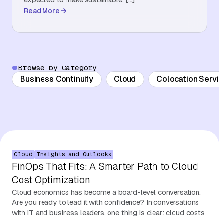
Read More
About Us
Contact Us
Browse by Category
Business Continuity
Cloud
Colocation Serv
Cloud
Insights and Outlooks
FinOps That Fits: A Smarter Path to Cloud
Cost Optimization
Cloud economics has become a board-level conversation.
Are you ready to lead it with confidence? In conversations
with IT and business leaders, one thing is clear: cloud costs