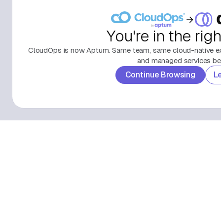
You're in the rig
CloudOps is now Aptum. Same team, same cloud-native exp
and managed services beh
Continue Browsing
L