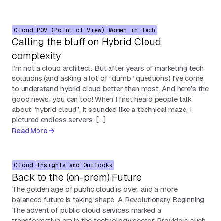
Cloud
POV (Point of View)
Women in Tech
Calling the bluff on Hybrid Cloud
complexity
I’m not a cloud architect. But after years of marketing tech
solutions (and asking a lot of “dumb” questions) I’ve come
to understand hybrid cloud better than most. And here’s the
good news: you can too! When I first heard people talk
about “hybrid cloud”, it sounded like a technical maze. I
pictured endless servers, […]
Read More
Cloud
Insights and Outlooks
Back to the (on-prem) Future
The golden age of public cloud is over, and a more
balanced future is taking shape. A Revolutionary Beginning
The advent of public cloud services marked a
transformative era in the technology sector. Providers such