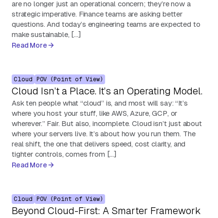
are no longer just an operational concern; they’re now a
strategic imperative. Finance teams are asking better
questions. And today’s engineering teams are expected to
make sustainable, […]
Read More
Cloud
POV (Point of View)
Cloud Isn’t a Place. It’s an Operating Model.
Ask ten people what “cloud” is, and most will say: “It’s
where you host your stuff, like AWS, Azure, GCP, or
wherever.” Fair. But also, incomplete. Cloud isn’t just about
where your servers live. It’s about how you run them. The
real shift, the one that delivers speed, cost clarity, and
tighter controls, comes from […]
Read More
Cloud
POV (Point of View)
Beyond Cloud-First: A Smarter Framework