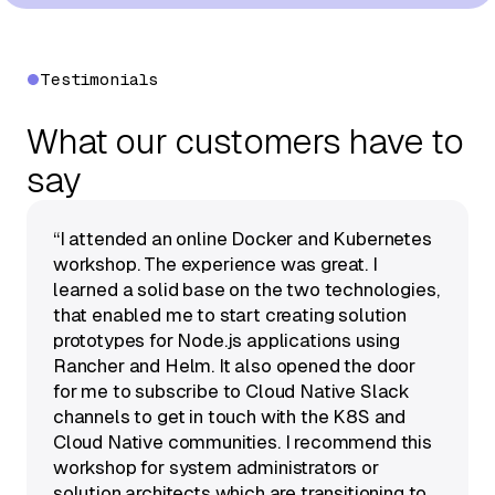
Testimonials
What our customers have to
say
“I attended an online Docker and Kubernetes
workshop. The experience was great. I
learned a solid base on the two technologies,
that enabled me to start creating solution
prototypes for Node.js applications using
Rancher and Helm. It also opened the door
for me to subscribe to Cloud Native Slack
channels to get in touch with the K8S and
Cloud Native communities. I recommend this
workshop for system administrators or
solution architects which are transitioning to