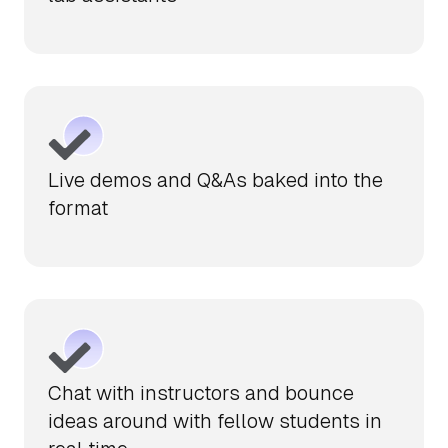
Live demos and Q&As baked into the
format
Chat with instructors and bounce
ideas around with fellow students in