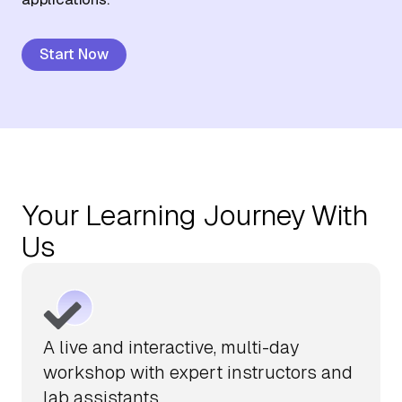
About Us
Start Now
Contact Us
Your Learning Journey With
Us
A live and interactive, multi-day
workshop with expert instructors and
lab assistants