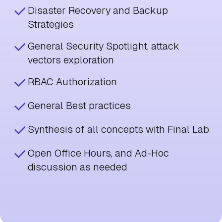
Disaster Recovery and Backup
Strategies
General Security Spotlight, attack
vectors exploration
RBAC Authorization
General Best practices
Synthesis of all concepts with Final Lab
Open Office Hours, and Ad-Hoc
discussion as needed