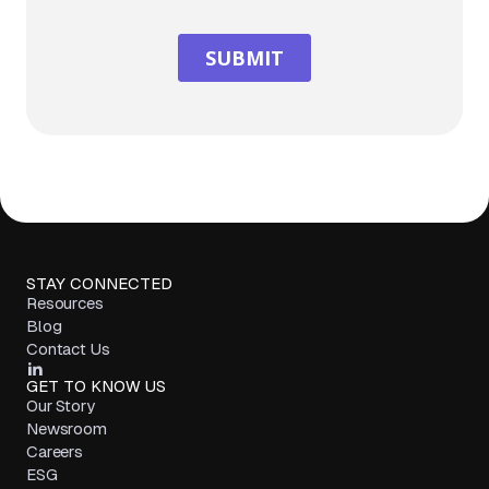
STAY CONNECTED
Resources
Blog
Contact Us
GET TO KNOW US
Our Story
Newsroom
Careers
ESG