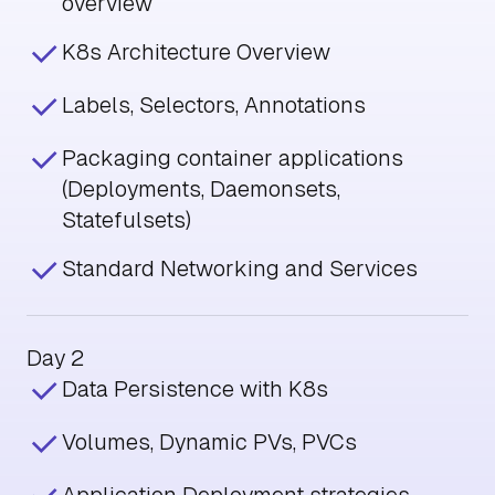
overview
K8s Architecture Overview
Labels, Selectors, Annotations
Packaging container applications
(Deployments, Daemonsets,
Statefulsets)
Standard Networking and Services
Day 2
Data Persistence with K8s
Volumes, Dynamic PVs, PVCs