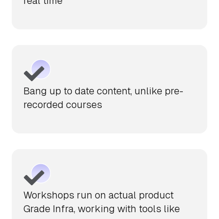
real time
Bang up to date content, unlike pre-
recorded courses
Workshops run on actual product
Grade Infra, working with tools like