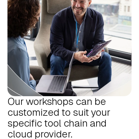
Our workshops can be
customized to suit your
specific tool chain and
cloud provider.