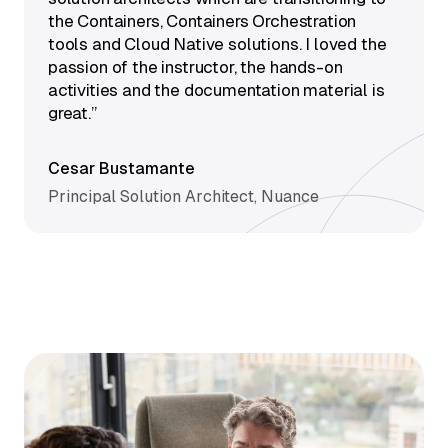
the Containers, Containers Orchestration
tools and Cloud Native solutions. I loved the
passion of the instructor, the hands-on
activities and the documentation material is
great.”
Cesar Bustamante
Principal Solution Architect, Nuance