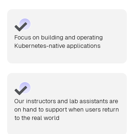
Focus on building and operating
Kubernetes-native applications
Our instructors and lab assistants are
on hand to support when users return
to the real world