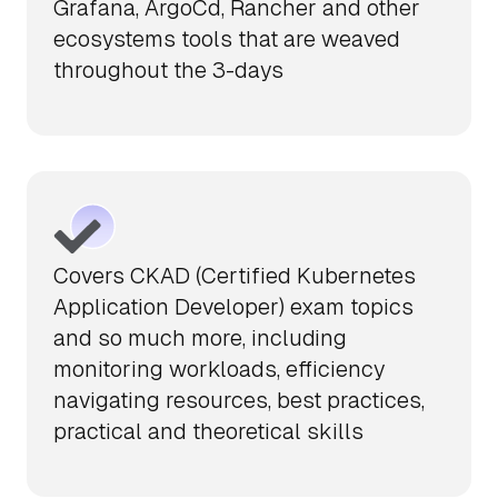
Grafana, ArgoCd, Rancher and other
ecosystems tools that are weaved
throughout the 3-days
Covers CKAD (Certified Kubernetes
Application Developer) exam topics
and so much more, including
monitoring workloads, efficiency
navigating resources, best practices,
practical and theoretical skills