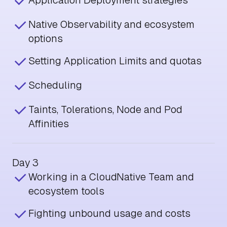
Application Deployment strategies
Native Observability and ecosystem
options
Setting Application Limits and quotas
Scheduling
Taints, Tolerations, Node and Pod
Affinities
Day 3
Working in a CloudNative Team and
ecosystem tools
Fighting unbound usage and costs