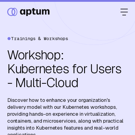
Trainings & Workshops
What We Do
Workshop:
Kubernetes for Users
Our Partners
- Multi-Cloud
Resource Hub
Discover how to enhance your organization's
delivery model with our Kubernetes workshops,
providing hands-on experience in virtualization,
containers, and microservices, along with practical
Events
insights into Kubernetes features and real-world
applications.