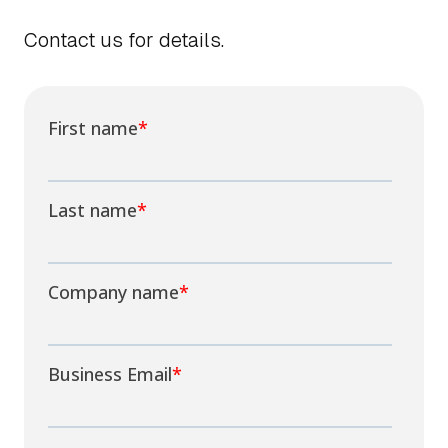
Contact us for details.