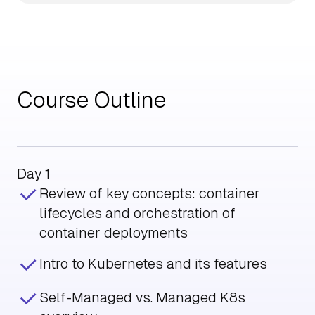
Course Outline
Day 1
Review of key concepts: container
lifecycles and orchestration of
container deployments
Intro to Kubernetes and its features
Self-Managed vs. Managed K8s