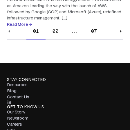
as Amazon, leading the way with the launch of AWS,
followed by Google (GCP) and Microsoft (Azure), redefined
infrastructure management, […]
Read More
01
02
...
07
STAY CONNECTED
Resources
Blog
Contact Us
GET TO KNOW US
Our Story
Newsroom
Careers