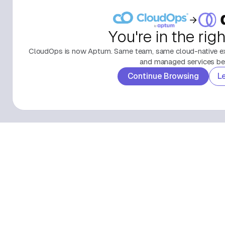
You're in the rig
CloudOps is now Aptum. Same team, same cloud-native exp
and managed services beh
Continue Browsing
L