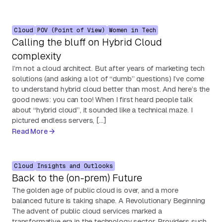
Cloud
POV (Point of View)
Women in Tech
Calling the bluff on Hybrid Cloud
complexity
I’m not a cloud architect. But after years of marketing tech
solutions (and asking a lot of “dumb” questions) I’ve come
to understand hybrid cloud better than most. And here’s the
good news: you can too! When I first heard people talk
about “hybrid cloud”, it sounded like a technical maze. I
pictured endless servers, […]
Read More
Cloud
Insights and Outlooks
Back to the (on-prem) Future
The golden age of public cloud is over, and a more
balanced future is taking shape. A Revolutionary Beginning
The advent of public cloud services marked a
transformative era in the technology sector. Providers such