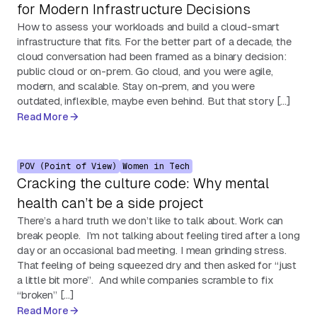
for Modern Infrastructure Decisions
How to assess your workloads and build a cloud-smart
infrastructure that fits. For the better part of a decade, the
cloud conversation had been framed as a binary decision:
public cloud or on-prem. Go cloud, and you were agile,
modern, and scalable. Stay on-prem, and you were
outdated, inflexible, maybe even behind. But that story […]
Read More
POV (Point of View)
Women in Tech
Cracking the culture code: Why mental
health can’t be a side project
There’s a hard truth we don’t like to talk about. Work can
break people. I’m not talking about feeling tired after a long
day or an occasional bad meeting. I mean grinding stress.
That feeling of being squeezed dry and then asked for “just
a little bit more”. And while companies scramble to fix
“broken” […]
Read More