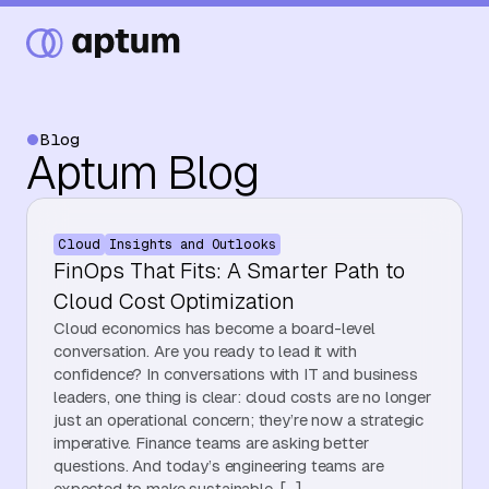
Blog
Aptum Blog
What We Do
Cloud
Insights and Outlooks
Our Partners
FinOps That Fits: A Smarter Path to
Cloud Cost Optimization
Cloud economics has become a board-level
Resource Hub
conversation. Are you ready to lead it with
confidence? In conversations with IT and business
leaders, one thing is clear: cloud costs are no longer
just an operational concern; they’re now a strategic
Events
imperative. Finance teams are asking better
questions. And today’s engineering teams are
expected to make sustainable, […]