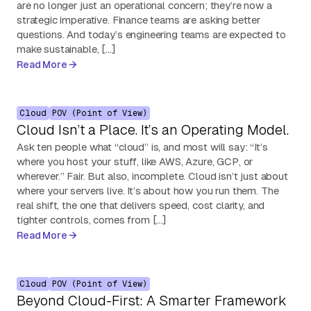
are no longer just an operational concern; they’re now a
strategic imperative. Finance teams are asking better
questions. And today’s engineering teams are expected to
make sustainable, […]
Read More
Cloud
POV (Point of View)
Cloud Isn’t a Place. It’s an Operating Model.
Ask ten people what “cloud” is, and most will say: “It’s
where you host your stuff, like AWS, Azure, GCP, or
wherever.” Fair. But also, incomplete. Cloud isn’t just about
where your servers live. It’s about how you run them. The
real shift, the one that delivers speed, cost clarity, and
tighter controls, comes from […]
Read More
Cloud
POV (Point of View)
Beyond Cloud-First: A Smarter Framework