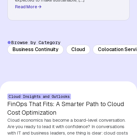
Read More
About Us
Contact Us
Browse by Category
Business Continuity
Cloud
Colocation Serv
Cloud
Insights and Outlooks
FinOps That Fits: A Smarter Path to Cloud
Cost Optimization
Cloud economics has become a board-level conversation.
Are you ready to lead it with confidence? In conversations
with IT and business leaders, one thing is clear: cloud costs