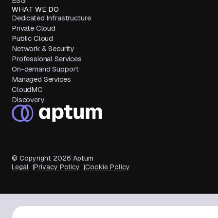
ESG
WHAT WE DO
Dedicated Infrastructure
Private Cloud
Public Cloud
Network & Security
Professional Services
On-demand Support
Managed Services
CloudMC
Discovery
© Copyright
2026
Aptum
Legal
Privacy Policy
Cookie Policy