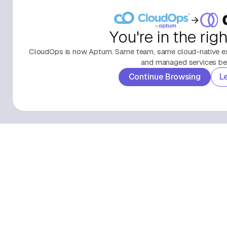
You're in the rig
CloudOps is now Aptum. Same team, same cloud-native exp
and managed services beh
Continue Browsing
L