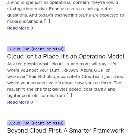
are no longer just an operational concern; they’re now a
strategic imperative. Finance teams are asking better
questions. And today’s engineering teams are expected to
make sustainable, […]
Read More
Cloud
POV (Point of View)
Cloud Isn’t a Place. It’s an Operating Model.
Ask ten people what “cloud” is, and most will say: “It’s
where you host your stuff, like AWS, Azure, GCP, or
wherever.” Fair. But also, incomplete. Cloud isn’t just about
where your servers live. It’s about how you run them. The
real shift, the one that delivers speed, cost clarity, and
tighter controls, comes from […]
Read More
Cloud
POV (Point of View)
Beyond Cloud-First: A Smarter Framework