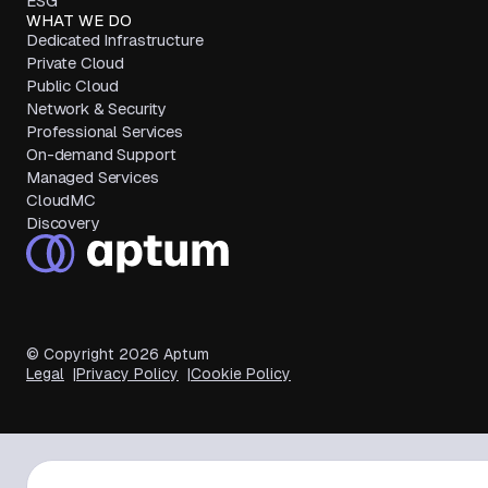
ESG
WHAT WE DO
Dedicated Infrastructure
Private Cloud
Public Cloud
Network & Security
Professional Services
On-demand Support
Managed Services
CloudMC
Discovery
© Copyright
2026
Aptum
Legal
Privacy Policy
Cookie Policy