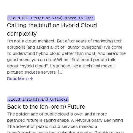
Cloud
POV (Point of View)
Women in Tech
Calling the bluff on Hybrid Cloud
complexity
I’m not a cloud architect. But after years of marketing tech
solutions (and asking a lot of “dumb” questions) I’ve come
to understand hybrid cloud better than most. And here’s the
good news: you can too! When I first heard people talk
about “hybrid cloud”, it sounded like a technical maze. I
pictured endless servers, […]
Read More
Cloud
Insights and Outlooks
Back to the (on-prem) Future
The golden age of public cloud is over, and a more
balanced future is taking shape. A Revolutionary Beginning
The advent of public cloud services marked a
transformative era in the technology sector. Providers such