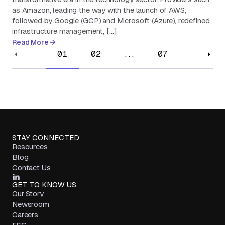
as Amazon, leading the way with the launch of AWS,
followed by Google (GCP) and Microsoft (Azure), redefined
infrastructure management, […]
Read More
01
02
...
07
STAY CONNECTED
Resources
Blog
Contact Us
GET TO KNOW US
Our Story
Newsroom
Careers