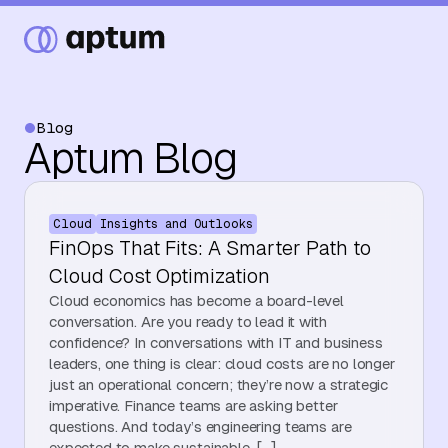
Blog
Aptum Blog
What We Do
Cloud
Insights and Outlooks
Our Partners
FinOps That Fits: A Smarter Path to
Cloud Cost Optimization
Cloud economics has become a board-level
Resource Hub
conversation. Are you ready to lead it with
confidence? In conversations with IT and business
leaders, one thing is clear: cloud costs are no longer
just an operational concern; they’re now a strategic
Events
imperative. Finance teams are asking better
questions. And today’s engineering teams are
expected to make sustainable, […]