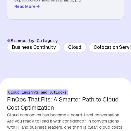
Read More
About Us
Contact Us
Browse by Category
Business Continuity
Cloud
Colocation Serv
Cloud
Insights and Outlooks
FinOps That Fits: A Smarter Path to Cloud
Cost Optimization
Cloud economics has become a board-level conversation.
Are you ready to lead it with confidence? In conversations
with IT and business leaders, one thing is clear: cloud costs