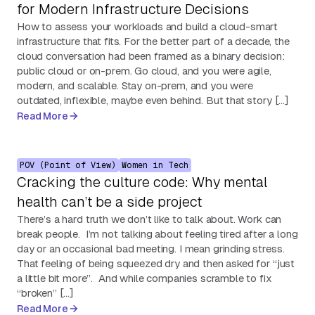
for Modern Infrastructure Decisions
How to assess your workloads and build a cloud-smart
infrastructure that fits. For the better part of a decade, the
cloud conversation had been framed as a binary decision:
public cloud or on-prem. Go cloud, and you were agile,
modern, and scalable. Stay on-prem, and you were
outdated, inflexible, maybe even behind. But that story […]
Read More
POV (Point of View)
Women in Tech
Cracking the culture code: Why mental
health can’t be a side project
There’s a hard truth we don’t like to talk about. Work can
break people. I’m not talking about feeling tired after a long
day or an occasional bad meeting. I mean grinding stress.
That feeling of being squeezed dry and then asked for “just
a little bit more”. And while companies scramble to fix
“broken” […]
Read More